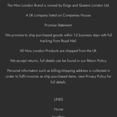
The Minx London Brand is owned by Kings and Queens London Ltd.
A UK company listed on Companies House.
Promise Statement:
We promise to ship purchased goods within 1-2 business days with full
tracking from Royal Mail.
All Minx London Products are shipped from the UK.
We accept returns, full details can be found in our Return Policy.
Personal information such as billing/shipping address is collected in
order to fulfil invoices as ship purchased items, view Privacy Policy for
full details.
LINKS
Home
Jewellery