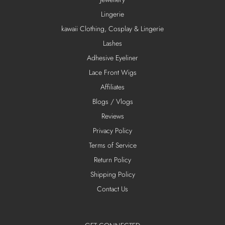
Lingerie
kawaii Clothing, Cosplay & Lingerie
Lashes
Adhesive Eyeliner
Lace Front Wigs
Affiliates
Blogs / Vlogs
Reviews
Privacy Policy
Terms of Service
Return Policy
Shipping Policy
Contact Us