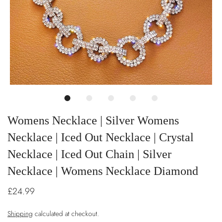
Womens Necklace | Silver Womens
Necklace | Iced Out Necklace | Crystal
Necklace | Iced Out Chain | Silver
Necklace | Womens Necklace Diamond
£24.99
Shipping
calculated at checkout.