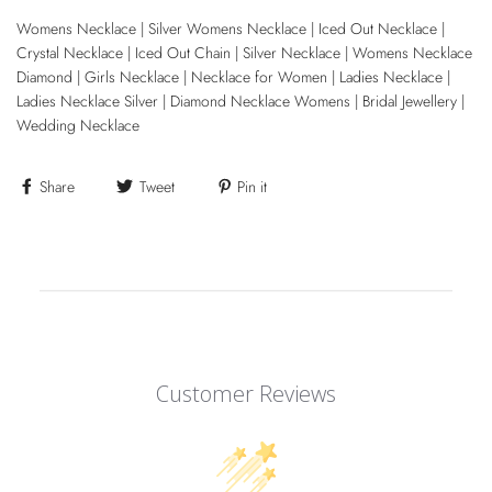
Womens Necklace | Silver Womens Necklace | Iced Out Necklace |
Crystal Necklace | Iced Out Chain | Silver Necklace | Womens Necklace
Diamond | Girls Necklace | Necklace for Women | Ladies Necklace |
Ladies Necklace Silver | Diamond Necklace Womens | Bridal Jewellery |
Wedding Necklace
Share
Tweet
Pin it
Customer Reviews