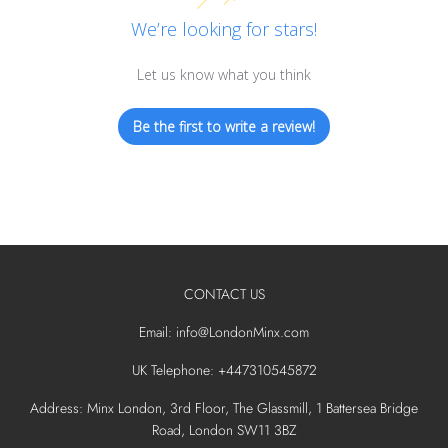
We’re looking for stars!
Let us know what you think
Be the first to write a review!
CONTACT US
Email: info@LondonMinx.com
UK Telephone: +447310545872
Address: Minx London, 3rd Floor, The Glassmill, 1 Battersea Bridge
Road, London SW11 3BZ