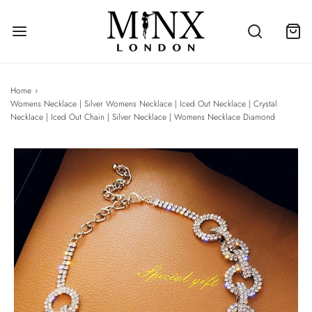
Home
›
Womens Necklace | Silver Womens Necklace | Iced Out Necklace | Crystal
Necklace | Iced Out Chain | Silver Necklace | Womens Necklace Diamond