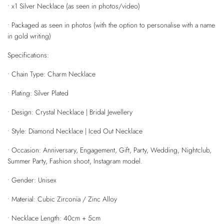
• x1 Silver Necklace (as seen in photos/video)
• Packaged as seen in photos (with the option to personalise with a name
in gold writing)
Specifications:
• Chain Type: Charm Necklace
• Plating: Silver Plated
• Design: Crystal Necklace | Bridal Jewellery
• Style: Diamond Necklace | Iced Out Necklace
• Occasion: Anniversary, Engagement, Gift, Party, Wedding, Nightclub,
Summer Party, Fashion shoot, Instagram model.
• Gender: Unisex
• Material: Cubic Zirconia / Zinc Alloy
• Necklace Length: 40cm + 5cm