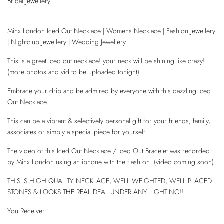
Bridal Jewellery
Minx London Iced Out Necklace | Womens Necklace | Fashion Jewellery
| Nightclub Jewellery | Wedding Jewellery
This is a great iced out necklace! your neck will be shining like crazy!
(more photos and vid to be uploaded tonight)
Embrace your drip and be admired by everyone with this dazzling Iced
Out Necklace.
This can be a vibrant & selectively personal gift for your friends, family,
associates or simply a special piece for yourself.
The video of this Iced Out Necklace / Iced Out Bracelet was recorded
by Minx London using an iphone with the flash on. (video coming soon)
THIS IS HIGH QUALITY NECKLACE, WELL WEIGHTED, WELL PLACED
STONES & LOOKS THE REAL DEAL UNDER ANY LIGHTING!!
You Receive: