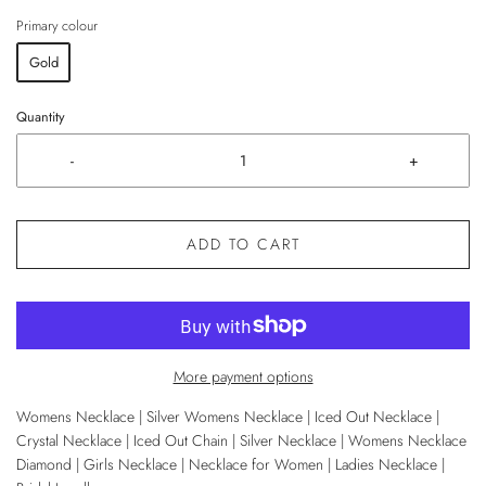
Primary colour
Gold
Quantity
-
+
ADD TO CART
More payment options
Womens Necklace | Silver Womens Necklace | Iced Out Necklace |
Crystal Necklace | Iced Out Chain | Silver Necklace | Womens Necklace
Diamond | Girls Necklace | Necklace for Women | Ladies Necklace |