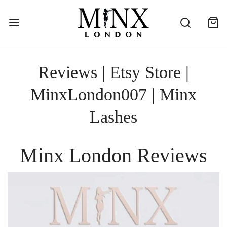
Reviews | Etsy Store |
MinxLondon007 | Minx
Lashes
Minx London Reviews