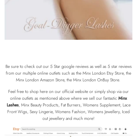
Be sure to check out our 5 Star google reviews as well as 5 star reviews
from our multiple online outlets such as the
Minx London Etsy Store
, the
Minx London Amazon Store
, the Minx London
OnBuy Store
.
Feel free to shop here on our official website or simply shop via our
online outlets as mentioned above where we sell our fantastic
Minx
Lashes
, Minx Beauty Products, Fat Burners, Womens Supplement, Lace
Front Wigs, Sexy Lingerie, Womens Fashion, Womens Jewellery, Iced
out jewellery and much more!