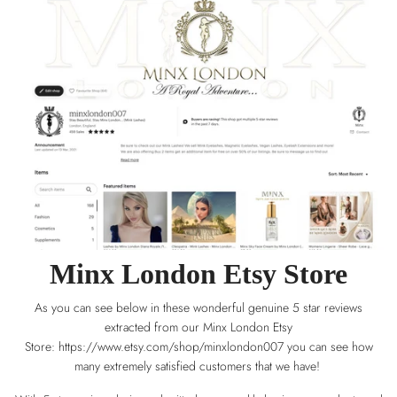
Minx London Etsy Store
As you can see below in these wonderful genuine 5 star reviews
extracted from our Minx London Etsy
Store:
https://www.etsy.com/shop/minxlondon007
you can see how
many extremely satisfied customers that we have!