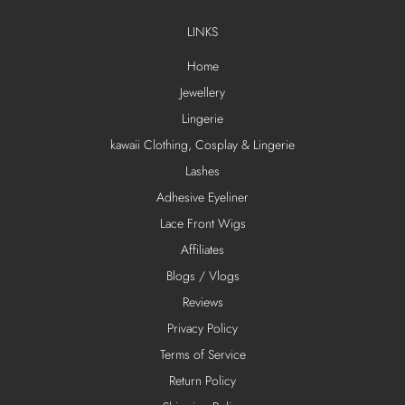
LINKS
Home
Jewellery
Lingerie
kawaii Clothing, Cosplay & Lingerie
Lashes
Adhesive Eyeliner
Lace Front Wigs
Affiliates
Blogs / Vlogs
Reviews
Privacy Policy
Terms of Service
Return Policy