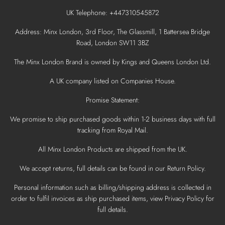
UK Telephone: +447310545872
Address: Minx London, 3rd Floor, The Glassmill, 1 Battersea Bridge
Road, London SW11 3BZ
The Minx London Brand is owned by Kings and Queens London Ltd.
A UK company listed on Companies House.
Promise Statement:
We promise to ship purchased goods within 1-2 business days with full
tracking from Royal Mail.
All Minx London Products are shipped from the UK.
We accept returns, full details can be found in our Return Policy.
Personal information such as billing/shipping address is collected in
order to fulfil invoices as ship purchased items, view Privacy Policy for
full details.