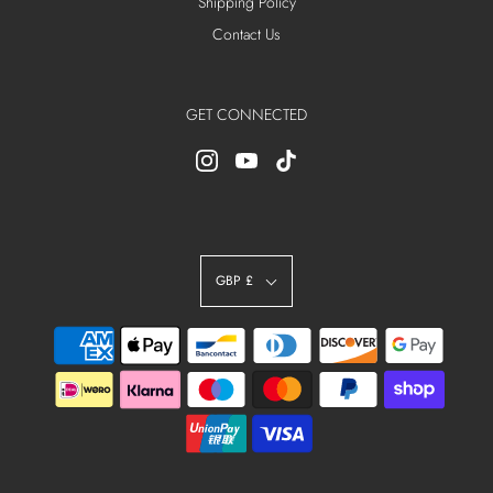
Shipping Policy
Contact Us
GET CONNECTED
GBP £