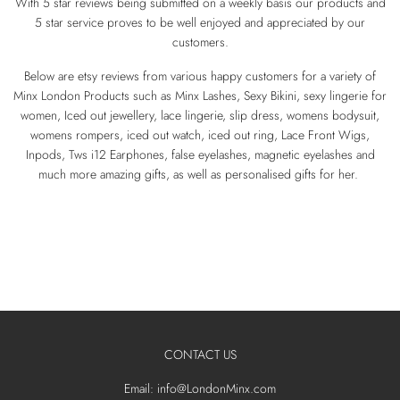
With 5 star reviews being submitted on a weekly basis our products and
5 star service proves to be well enjoyed and appreciated by our
customers.
Below are etsy reviews from various happy customers for a variety of
Minx London Products such as Minx Lashes, Sexy Bikini, sexy lingerie for
women, Iced out jewellery, lace lingerie, slip dress, womens bodysuit,
womens rompers, iced out watch, iced out ring, Lace Front Wigs,
Inpods, Tws i12 Earphones, false eyelashes, magnetic eyelashes and
much more amazing gifts, as well as personalised gifts for her.
CONTACT US
Email: info@LondonMinx.com