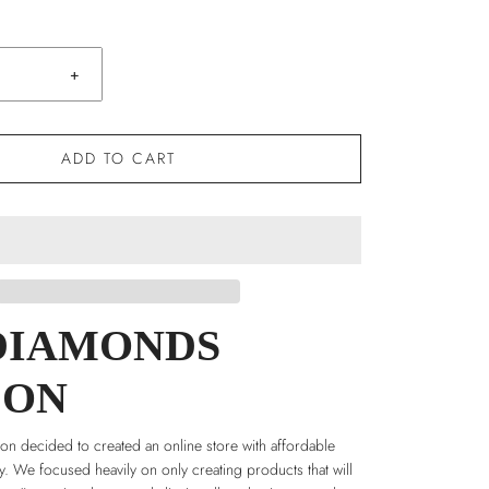
+
ADD TO CART
DIAMONDS
DON
n decided to created an online store with affordable
ry. We focused heavily on only creating products that will