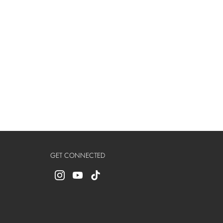
GET CONNECTED