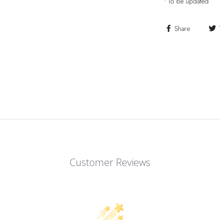
•
To be updated
Share
Customer Reviews