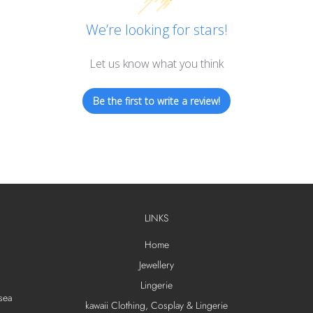
We’re looking for stars!
Let us know what you think
Be the first to write a review!
LINKS
Home
Jewellery
Lingerie
sea
kawaii Clothing, Cosplay & Lingerie