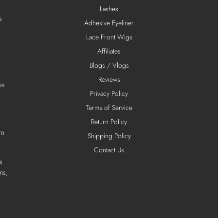
Lashes
s
Adhesive Eyeliner
Lace Front Wigs
Affiliates
Blogs / Vlogs
Reviews
ss
Privacy Policy
Terms of Service
Return Policy
rn
Shipping Policy
Contact Us
s
ms,