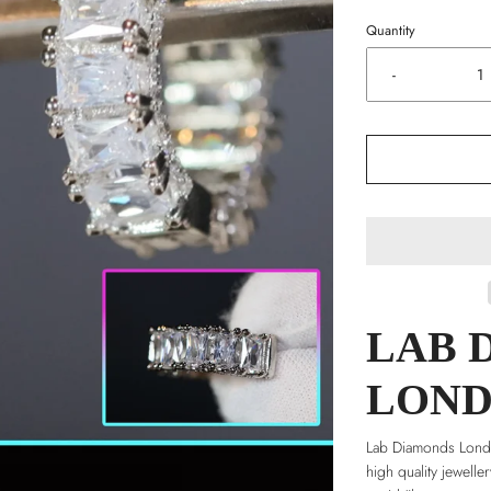
Quantity
-
LAB 
LON
Lab Diamonds Londo
high quality jewelle