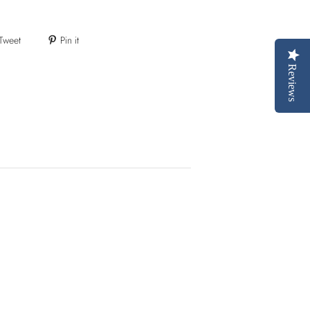
Tweet
Pin it
Reviews