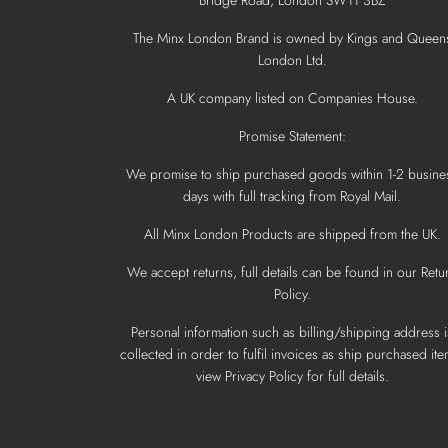
The Minx London Brand is owned by Kings and Queen
London Ltd.
A UK company listed on Companies House.
Promise Statement:
We promise to ship purchased goods within 1-2 busine
days with full tracking from Royal Mail.
All Minx London Products are shipped from the UK.
We accept returns, full details can be found in our Retu
Policy.
Personal information such as billing/shipping address i
collected in order to fulfil invoices as ship purchased ite
view Privacy Policy for full details.