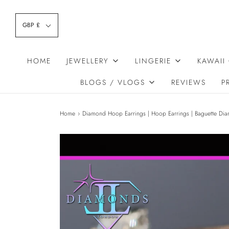
GBP £
HOME
JEWELLERY
LINGERIE
KAWAII
BLOGS / VLOGS
REVIEWS
P
Home
›
Diamond Hoop Earrings | Hoop Earrings | Baguette Dia