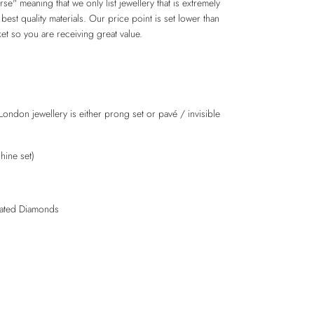
e" meaning that we only list jewellery that is extremely
 best quality materials. Our price point is set lower than
et so you are receiving great value.
London jewellery is either prong set or pavé / invisible
hine set)
lated Diamonds