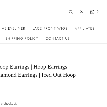
0
IVE EYELINER
LACE FRONT WIGS
AFFILIATES
SHIPPING POLICY
CONTACT US
op Earrings | Hoop Earrings |
iamond Earrings | Iced Out Hoop
 at checkout.