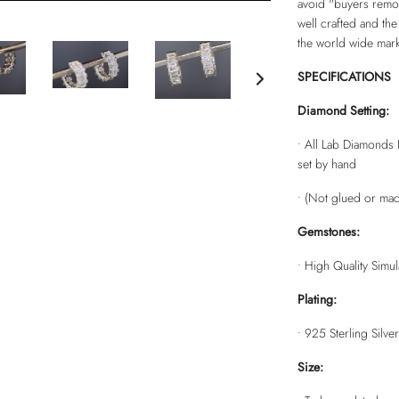
avoid "buyers remors
well crafted and the
the world wide mark
SPECIFICATIONS
Diamond Setting:
• All Lab Diamonds 
set by hand
• (Not glued or mac
Gemstones:
• High Quality Simu
Plating:
•
925 Sterling Silver
Size: