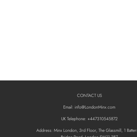
CONTACT US
Email: info@LondonMinx.com
UK Telephone: +447310545872
Address: Minx London, 3rd Floor, The Glassmill, 1 Batter
Bridge Road, London SW11 3BZ