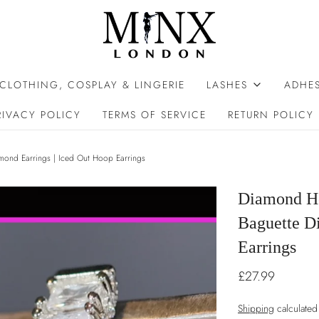
 CLOTHING, COSPLAY & LINGERIE
LASHES
ADHES
RIVACY POLICY
TERMS OF SERVICE
RETURN POLICY
mond Earrings | Iced Out Hoop Earrings
Diamond Ho
Baguette D
Earrings
£27.99
Shipping
calculated