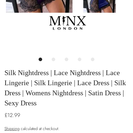
Silk Nightdress | Lace Nightdress | Lace
Lingerie | Silk Lingerie | Lace Dress | Silk
Dress | Womens Nightdress | Satin Dress |
Sexy Dress
£12.99
Shipping
calculated at checkout.