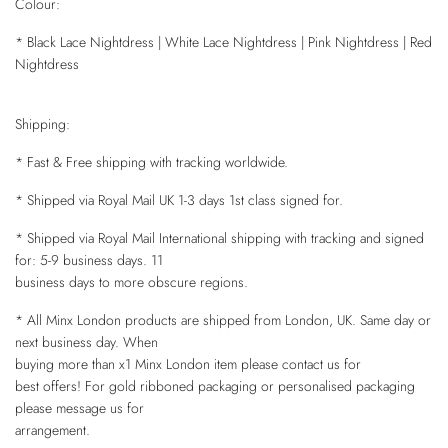
Colour:
* Black Lace Nightdress | White Lace Nightdress | Pink Nightdress | Red
Nightdress
Shipping:
* Fast & Free shipping with tracking worldwide.
* Shipped via Royal Mail UK 1-3 days 1st class signed for.
* Shipped via Royal Mail International shipping with tracking and signed
for: 5-9 business days. 11
business days to more obscure regions.
* All Minx London products are shipped from London, UK. Same day or
next business day. When
buying more than x1 Minx London item please contact us for
best offers! For gold ribboned packaging or personalised packaging
please message us for
arrangement.