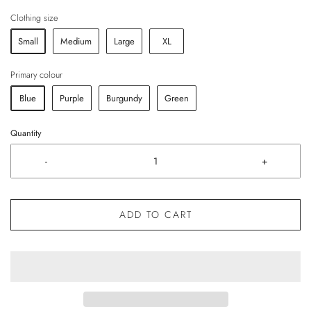
Clothing size
Small
Medium
Large
XL
Primary colour
Blue
Purple
Burgundy
Green
Quantity
-
+
ADD TO CART