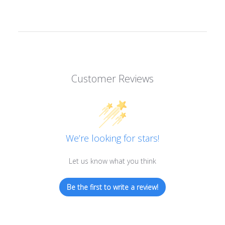
Customer Reviews
We’re looking for stars!
Let us know what you think
Be the first to write a review!