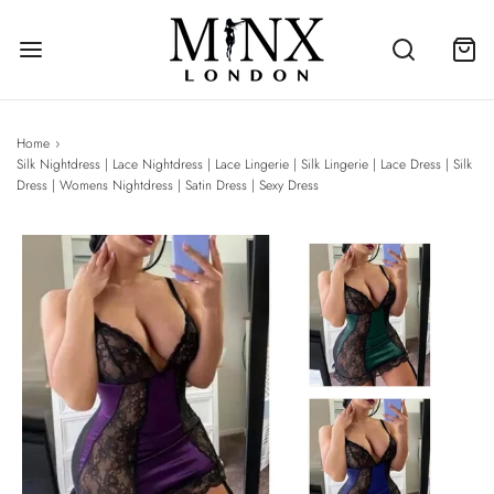
Home
›
Silk Nightdress | Lace Nightdress | Lace Lingerie | Silk Lingerie | Lace Dress | Silk
Dress | Womens Nightdress | Satin Dress | Sexy Dress