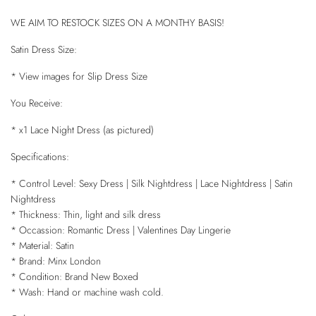
WE AIM TO RESTOCK SIZES ON A MONTHY BASIS!
Satin Dress Size:
* View images for Slip Dress Size
You Receive:
* x1 Lace Night Dress (as pictured)
Specifications:
* Control Level: Sexy Dress | Silk Nightdress | Lace Nightdress | Satin
Nightdress
* Thickness: Thin, light and silk dress
* Occassion: Romantic Dress | Valentines Day Lingerie
* Material: Satin
* Brand: Minx London
* Condition: Brand New Boxed
* Wash: Hand or machine wash cold.