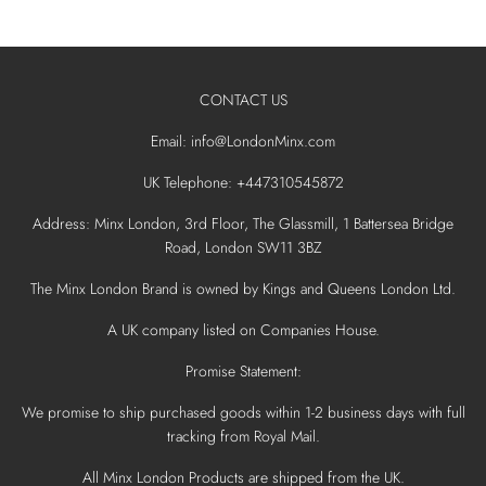
CONTACT US
Email: info@LondonMinx.com
UK Telephone: +447310545872
Address: Minx London, 3rd Floor, The Glassmill, 1 Battersea Bridge
Road, London SW11 3BZ
The Minx London Brand is owned by Kings and Queens London Ltd.
A UK company listed on Companies House.
Promise Statement:
We promise to ship purchased goods within 1-2 business days with full
tracking from Royal Mail.
All Minx London Products are shipped from the UK.