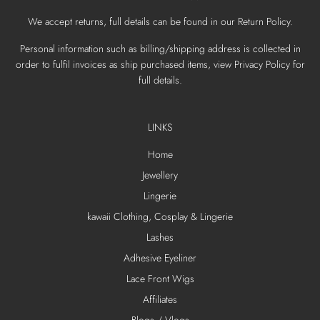
We accept returns, full details can be found in our Return Policy.
Personal information such as billing/shipping address is collected in
order to fulfil invoices as ship purchased items, view Privacy Policy for
full details.
LINKS
Home
Jewellery
Lingerie
kawaii Clothing, Cosplay & Lingerie
Lashes
Adhesive Eyeliner
Lace Front Wigs
Affiliates
Blogs / Vlogs