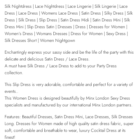
Silk Nightdress | Lace Nightdress | Lace Lingerie | Silk Lingerie | Lace
Dress | Lace Dress | Womens Lace Dress | Satin Dress | Silky Dress | Silk
Dress | Silk Dress | Slip Dress | Satin Dress Midi | Satin Dress Mini | Silk
Dress Mini | Slip Dress Satin | Dresses | Dress | Dresses for Women |
Women’s Dress | Womans Dresses | Dress for Women | Sexy Dress |
Silk Dresses Short | Women Nightgown
Enchantingly express your sassy side and be the life of the party with this
delicate and delicious Satin Dress / Lace Dress.
A must have Silk Dress / Lace Dress to add to your Party Dress
collection.
This Slip Dress is very adorable, comfortable and perfect for a variety of
events..
This Women Dress is designed beautifully by Minx London Sexy Dress
specialists and manufactured by our international Minx London partners.
Features: Beautiful Dresses, Satin Dress Mini, Lace Dresses, Silk Dresses
Long. Dresses for Women made of high quality satin dress fabric, super
soft, comfortable and breathable to wear, luxury Cocktail Dress at its
finest!