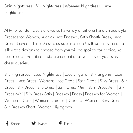
Satin Nightdress | Silk Nightdress | Womens Nightdress | Lace
Nightdress
At Minx London Etsy Store we sell a variety of different and unique style
Dresses for Women, such as Lace Dresses, Satin Sheath Dress, Lace
Dress Bodycon, Lace Dress plus size and more! with so many beautiful
silk dress designs to choose from you will be spoiled for choice, so
feel free to favourite our store and contact us with any of your silky
dress queries.
Silk Nightdress | Lace Nightdress | Lace Lingerie | Silk Lingerie | Lace
Dress | Lace Dress | Womens Lace Dress | Satin Dress | Silky Dress | Silk
Dress | Silk Dress | Slip Dress | Satin Dress Midi | Satin Dress Mini | Silk
Dress Mini | Slip Dress Satin | Dresses | Dress | Dresses for Women |
Women’s Dress | Womans Dresses | Dress for Women | Sexy Dress |
Silk Dresses Short | Women Nightgown
Share
Tweet
Pin it