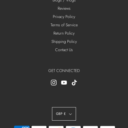
Reviews
Privacy Policy
Terms of Service
Return Policy
Shipping Policy
Contact Us
GET CONNECTED
GBP £