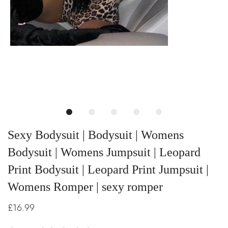
Sexy Bodysuit | Bodysuit | Womens
Bodysuit | Womens Jumpsuit | Leopard
Print Bodysuit | Leopard Print Jumpsuit |
Womens Romper | sexy romper
£16.99