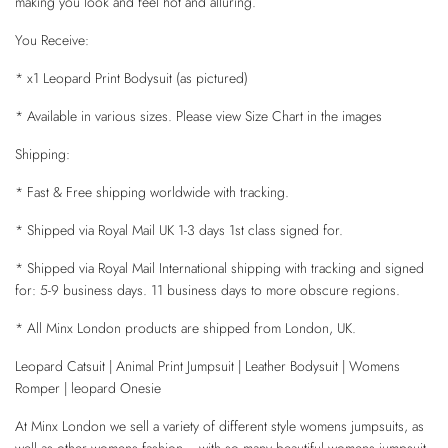
making you look and feel hot and alluring.
You Receive:
* x1 Leopard Print Bodysuit (as pictured)
* Available in various sizes. Please view Size Chart in the images
Shipping:
* Fast & Free shipping worldwide with tracking.
* Shipped via Royal Mail UK 1-3 days 1st class signed for.
* Shipped via Royal Mail International shipping with tracking and signed
for: 5-9 business days. 11 business days to more obscure regions.
* All Minx London products are shipped from London, UK.
Leopard Catsuit | Animal Print Jumpsuit | Leather Bodysuit | Womens
Romper | leopard Onesie
At Minx London we sell a variety of different style womens jumpsuits, as