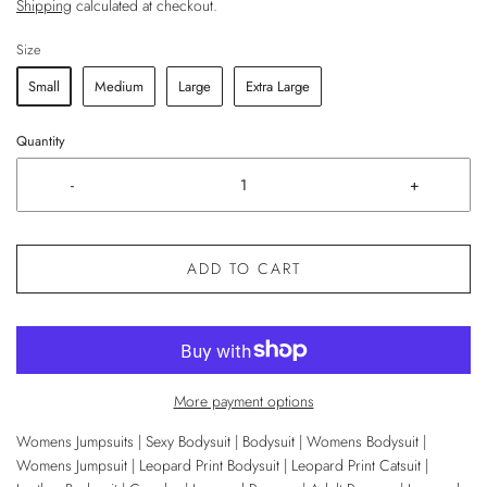
Shipping
calculated at checkout.
Size
Small
Medium
Large
Extra Large
Quantity
-
+
ADD TO CART
More payment options
Womens Jumpsuits | Sexy Bodysuit | Bodysuit | Womens Bodysuit |
Womens Jumpsuit | Leopard Print Bodysuit | Leopard Print Catsuit |