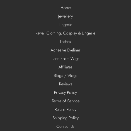
Home
Jewellery
Lingerie
kawaii Clothing, Cosplay & Lingerie
Lashes
Adhesive Eyeliner
Lace Front Wigs
Affiliates
Blogs / Vlogs
Reviews
Privacy Policy
Terms of Service
Return Policy
Shipping Policy
Contact Us