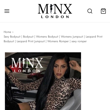
Home
›
Sexy Bodysuit | Bodysuit | Womens Bodysuit | Womens Jumpsuit | Leopard Print
Bodysuit | Leopard Print Jumpsuit | Womens Romper | sexy romper