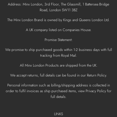
Address: Minx London, 3rd Floor, The Glassmill, 1 Battersea Bridge
Road, London SW11 3BZ
The Minx London Brand is owned by Kings and Queens London Ltd.
A UK company listed on Companies House.
Promise Statement:
We promise to ship purchased goods within 1-2 business days with full
tracking from Royal Mail.
All Minx London Products are shipped from the UK.
We accept returns, full details can be found in our Return Policy.
Personal information such as billing/shipping address is collected in
order to fulfil invoices as ship purchased items, view Privacy Policy for
full details.
LINKS