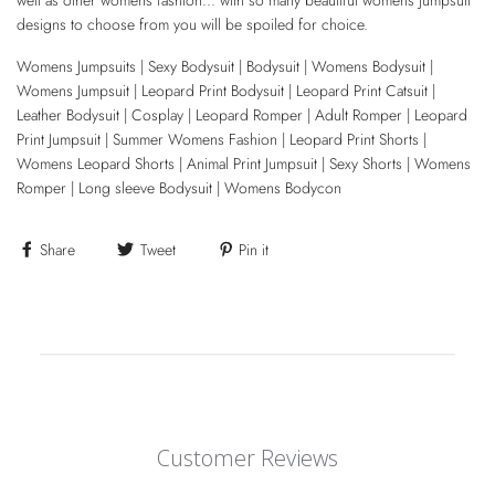
well as other womens fashion... with so many beautiful womens jumpsuit
designs to choose from you will be spoiled for choice.
Womens Jumpsuits | Sexy Bodysuit | Bodysuit | Womens Bodysuit |
Womens Jumpsuit | Leopard Print Bodysuit | Leopard Print Catsuit |
Leather Bodysuit | Cosplay | Leopard Romper | Adult Romper | Leopard
Print Jumpsuit | Summer Womens Fashion | Leopard Print Shorts |
Womens Leopard Shorts | Animal Print Jumpsuit | Sexy Shorts | Womens
Romper | Long sleeve Bodysuit | Womens Bodycon
Share
Tweet
Pin it
Customer Reviews