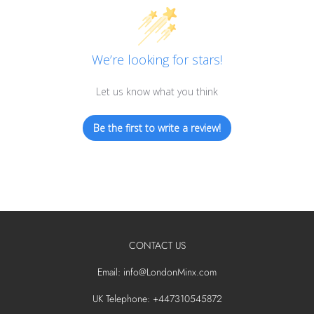
We’re looking for stars!
Let us know what you think
Be the first to write a review!
CONTACT US
Email: info@LondonMinx.com
UK Telephone: +447310545872