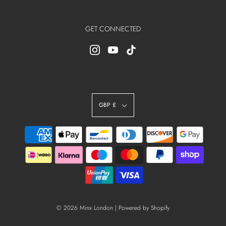
GET CONNECTED
GBP £
© 2026 Minx London
|
Powered by Shopify