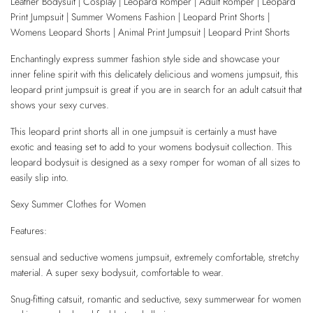
Leather Bodysuit | Cosplay | Leopard Romper | Adult Romper | Leopard
Print Jumpsuit | Summer Womens Fashion | Leopard Print Shorts |
Womens Leopard Shorts | Animal Print Jumpsuit | Leopard Print Shorts
Enchantingly express summer fashion style side and showcase your
inner feline spirit with this delicately delicious and womens jumpsuit, this
leopard print jumpsuit is great if you are in search for an adult catsuit that
shows your sexy curves.
This leopard print shorts all in one jumpsuit is certainly a must have
exotic and teasing set to add to your womens bodysuit collection. This
leopard bodysuit is designed as a sexy romper for woman of all sizes to
easily slip into.
Sexy Summer Clothes for Women
Features:
sensual and seductive womens jumpsuit, extremely comfortable, stretchy
material. A super sexy bodysuit, comfortable to wear.
Snug-fitting catsuit, romantic and seductive, sexy summerwear for women