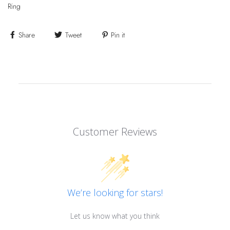
Ring
Share
Tweet
Pin it
Customer Reviews
We’re looking for stars!
Let us know what you think