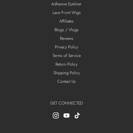
Adhesive Eyeliner
Lace Front Wigs
Affiliates
Blogs / Vlogs
Reviews
Privacy Policy
Terms of Service
Return Policy
Shipping Policy
Contact Us
GET CONNECTED