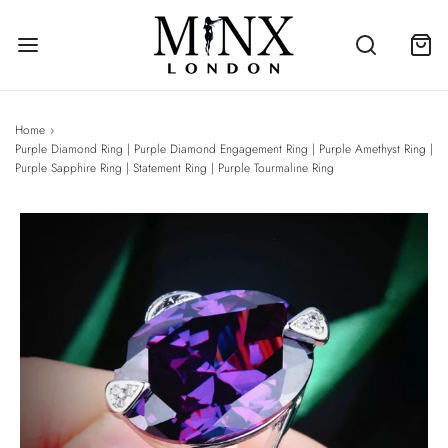
Home
›
Purple Diamond Ring | Purple Diamond Engagement Ring | Purple Amethyst Ring |
Purple Sapphire Ring | Statement Ring | Purple Tourmaline Ring