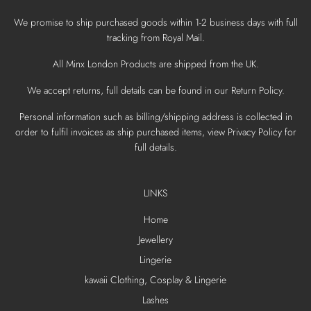
We promise to ship purchased goods within 1-2 business days with full
tracking from Royal Mail.
All Minx London Products are shipped from the UK.
We accept returns, full details can be found in our Return Policy.
Personal information such as billing/shipping address is collected in
order to fulfil invoices as ship purchased items, view Privacy Policy for
full details.
LINKS
Home
Jewellery
Lingerie
kawaii Clothing, Cosplay & Lingerie
Lashes