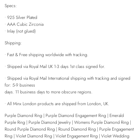
Specs:
• 925 Silver Plated
• AAA Cubic Zirconia
• Inlay (not glued)
Shipping:
• Fast & Free shipping worldwide with tracking.
• Shipped via Royal Mail UK 1-3 days 1st class signed for.
• Shipped via Royal Mail International shipping with tracking and signed
for: 5-9 business
days. 11 business days to more obscure regions.
• All Minx London products are shipped from London, UK.
Purple Diamond Ring | Purple Diamond Engagement Ring | Emerald
Purple Ring | Purple Diamond Jewelry | Womens Purple Diamond Ring |
Round Purple Diamond Ring | Round Diamond Ring | Purple Engagement
Ring | Violet Diamond Ring | Violet Engagement Ring | Violet Wedding