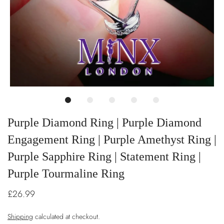
Purple Diamond Ring | Purple Diamond
Engagement Ring | Purple Amethyst Ring |
Purple Sapphire Ring | Statement Ring |
Purple Tourmaline Ring
£26.99
Shipping
calculated at checkout.