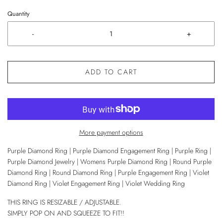
Quantity
-
+
ADD TO CART
More payment options
Purple Diamond Ring | Purple Diamond Engagement Ring | Purple Ring |
Purple Diamond Jewelry | Womens Purple Diamond Ring | Round Purple
Diamond Ring | Round Diamond Ring | Purple Engagement Ring | Violet
Diamond Ring | Violet Engagement Ring | Violet Wedding Ring
THIS RING IS RESIZABLE / ADJUSTABLE.
SIMPLY POP ON AND SQUEEZE TO FIT!!