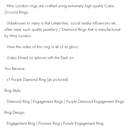
• Minx London rings are crafted using extremely high quality Cubic
Zirconia Rings.
• Unbeknown to many is that celebrities, social media influencers etc...
often wear such quality jewellery / Diamond Rings that is manufactured
by Minx London.
• View the video of this ring in all of its glory.
• Video filmed on Iphone with the flash on.
You Receive:
• x1 Purple Diamond Ring (as pictured)
Ring Style:
• Diamond Ring | Engagement Rings | Purple Diamond Engagement Rings
Ring Design:
• Engagement Ring | Promise Ring | Purple Engagement Ring