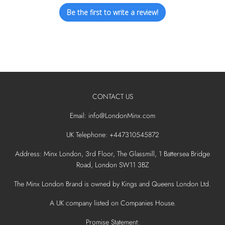
Be the first to write a review!
CONTACT US
Email: info@LondonMinx.com
UK Telephone: +447310545872
Address: Minx London, 3rd Floor, The Glassmill, 1 Battersea Bridge
Road, London SW11 3BZ
The Minx London Brand is owned by Kings and Queens London Ltd.
A UK company listed on Companies House.
Promise Statement: