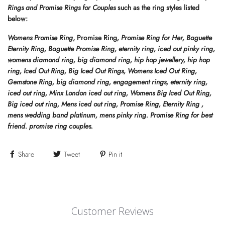
Rings and Promise Rings for Couples
such as the ring styles listed
below:
Womens Promise Ring
, Promise Ring
, Promise Ring for Her, Baguette
Eternity Ring, Baguette Promise Ring, eternity ring, iced out pinky ring,
womens diamond ring, big diamond ring, hip hop jewellery, hip hop
ring, Iced Out Ring, Big Iced Out Rings, Womens Iced Out Ring,
Gemstone Ring, big diamond ring, engagement rings, eternity ring,
iced out ring, Minx London iced out ring, Womens Big Iced Out Ring,
Big iced out ring, Mens iced out ring, Promise Ring, Eternity Ring ,
mens wedding band platinum, mens pinky ring. Promise Ring for best
friend. promise ring couples.
Share
Tweet
Pin it
Customer Reviews