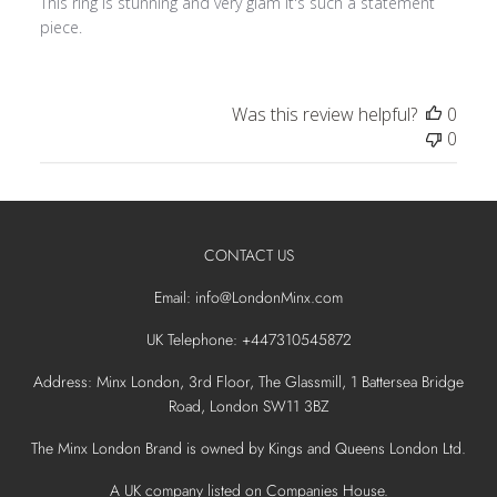
h
This ring is stunning and very glam it's such a statement
e
piece.
d
d
a
Was this review helpful?
0
t
0
e
CONTACT US
Email: info@LondonMinx.com
UK Telephone: +447310545872
Address: Minx London, 3rd Floor, The Glassmill, 1 Battersea Bridge
Road, London SW11 3BZ
The Minx London Brand is owned by Kings and Queens London Ltd.
A UK company listed on Companies House.