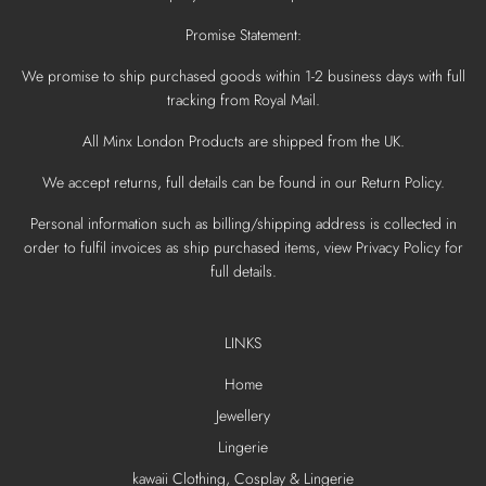
Promise Statement:
We promise to ship purchased goods within 1-2 business days with full
tracking from Royal Mail.
All Minx London Products are shipped from the UK.
We accept returns, full details can be found in our Return Policy.
Personal information such as billing/shipping address is collected in
order to fulfil invoices as ship purchased items, view Privacy Policy for
full details.
LINKS
Home
Jewellery
Lingerie
kawaii Clothing, Cosplay & Lingerie