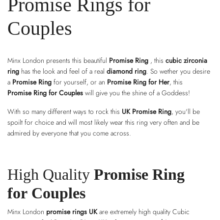
Promise Rings for
Couples
Minx London presents this beautiful
Promise Ring
, this
cubic zirconia
ring
has the look and feel of a real
diamond ring
. So wether you desire
a
Promise Ring
for yourself, or an
Promise Ring for Her
, this
Promise Ring for Couples
will give you the shine of a Goddess!
With so many different ways to rock this
UK Promise Ring
, you'll be
spoilt for choice and will most likely wear this ring very often and be
admired by everyone that you come across.
High Quality
Promise Ring
for Couples
Minx London
promise rings UK
are extremely high quality Cubic