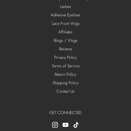
Lashes
Adhesive Eyeliner
Lace Front Wigs
Affiliates
Blogs / Vlogs
Reviews
Privacy Policy
Terms of Service
Return Policy
Shipping Policy
Contact Us
GET CONNECTED