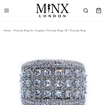
Home
›
Promise Ring for Couples | Promise Rings UK | Promise Ring