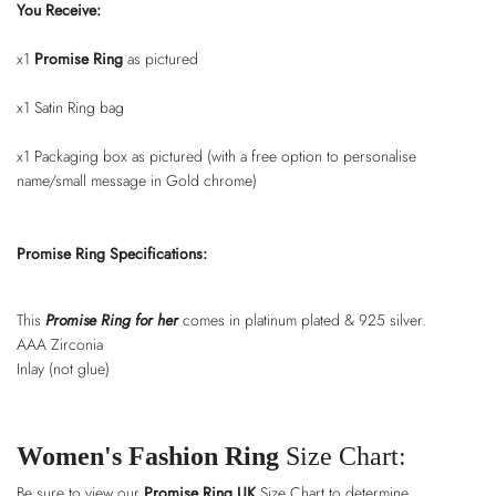
You Receive:
x1
Promise Ring
as pictured
x1 Satin Ring bag
x1 Packaging box as pictured (with a free option to personalise
name/small message in Gold chrome)
Promise Ring Specifications:
This
Promise
Ring for her
comes in platinum plated & 925 silver.
AAA Zirconia
Inlay (not glue)
Women's Fashion Ring
Size Chart:
Be sure to view our
Promise Ring UK
Size Chart to determine