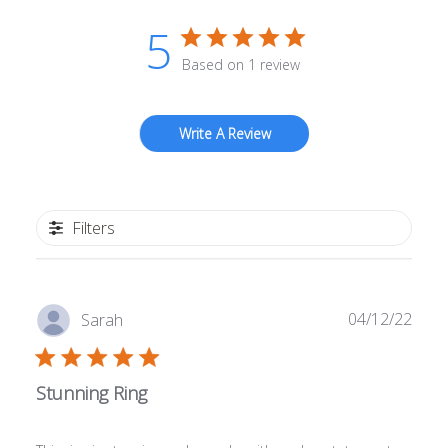
5
Based on 1 review
Write A Review
Filters
P
04/12/22
Sarah
u
b
l
Stunning Ring
i
s