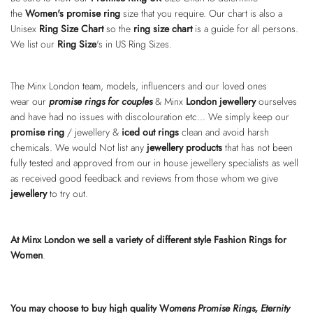
the
Women's promise ring
size that you require. Our chart is also a
Unisex
Ring Size Chart
so the
ring size chart
is a guide for all persons.
We list our
Ring Size
's in US Ring Sizes.
The Minx London team, models, influencers
and our
loved ones
wear
our
promise rings for couples
& Minx
London
jewellery
ourselves
and have had no issues with discolouration etc... We simply keep our
promise ring
/ jewellery
&
iced out rings
clean and avoid harsh
chemicals.
We would Not list any
jewellery products
that has not been
fully tested and approved from our in house jewellery specialists as well
as received good feedback and reviews from those whom we give
jewellery
to try out.
At Minx London we sell a variety of different style Fashion
Rings for
Women
.
You may choose to buy high quality W
omens Promise Rings, Eternity