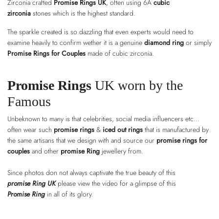
Zirconia crafted
Promise Rings UK
, often using 6A
cubic
zirconia
stones which is the highest standard.
The sparkle created is so dazzling that even experts would need to
examine heavily to confirm wether it is a genuine
diamond ring
or simply
Promise Rings for Couples
made of cubic zirconia.
Promise Rings
UK worn by the
Famous
Unbeknown to many is that celebrities, social media influencers etc...
often wear such
promise rings
&
iced out rings
that is manufactured by
the same artisans that we design with and source our
promise rings for
couples
and other
promise Ring
jewellery from.
Since photos don not always captivate the true beauty of this
promise Ring
UK
please view the video for a glimpse of this
Promise
Ring
in all of its glory.