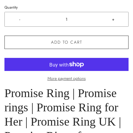
Quantity
-
+
ADD TO CART
More payment options
Promise Ring | Promise
rings | Promise Ring for
Her | Promise Ring UK |