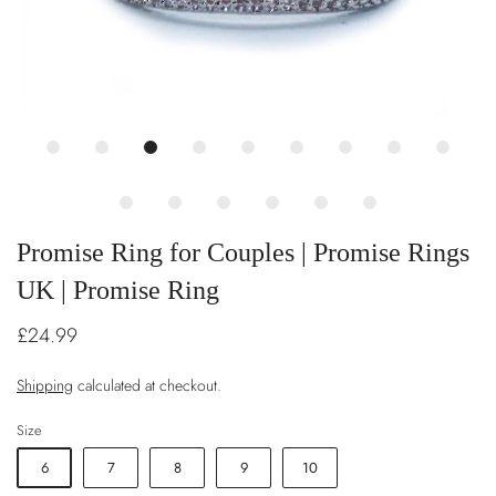
Promise Ring for Couples | Promise Rings
UK | Promise Ring
£24.99
Shipping
calculated at checkout.
Size
6
7
8
9
10