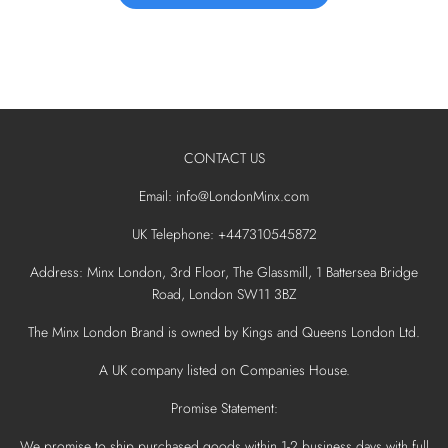
CONTACT US
Email: info@LondonMinx.com
UK Telephone: +447310545872
Address: Minx London, 3rd Floor, The Glassmill, 1 Battersea Bridge
Road, London SW11 3BZ
The Minx London Brand is owned by Kings and Queens London Ltd.
A UK company listed on Companies House.
Promise Statement:
We promise to ship purchased goods within 1-2 business days with full