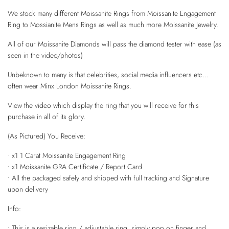
We stock many different Moissanite Rings from Moissanite Engagement
Ring to Mossianite Mens Rings as well as much more Moissanite Jewelry.
All of our Moissanite Diamonds will pass the diamond tester with ease (as
seen in the video/photos)
Unbeknown to many is that celebrities, social media influencers etc...
often wear Minx London Moissanite Rings.
View the video which display the ring that you will receive for this
purchase in all of its glory.
(As Pictured) You Receive:
• x1 1 Carat Moissanite Engagement Ring
• x1 Moissanite GRA Certificate / Report Card
• All the packaged safely and shipped with full tracking and Signature
upon delivery
Info:
• This is a resizable ring / adjustable ring, simply pop on finger and