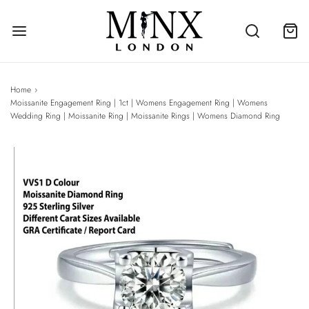
Home
›
Moissanite Engagement Ring | 1ct | Womens Engagement Ring | Womens
Wedding Ring | Moissanite Ring | Moissanite Rings | Womens Diamond Ring