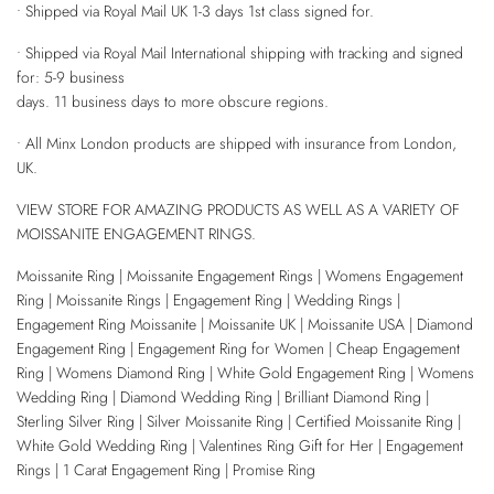
• Shipped via Royal Mail UK 1-3 days 1st class signed for.
• Shipped via Royal Mail International shipping with tracking and signed
for: 5-9 business
days. 11 business days to more obscure regions.
• All Minx London products are shipped with insurance from London,
UK.
VIEW STORE FOR AMAZING PRODUCTS AS WELL AS A VARIETY OF
MOISSANITE ENGAGEMENT RINGS.
Moissanite Ring | Moissanite Engagement Rings | Womens Engagement
Ring | Moissanite Rings | Engagement Ring | Wedding Rings |
Engagement Ring Moissanite | Moissanite UK | Moissanite USA | Diamond
Engagement Ring | Engagement Ring for Women | Cheap Engagement
Ring | Womens Diamond Ring | White Gold Engagement Ring | Womens
Wedding Ring | Diamond Wedding Ring | Brilliant Diamond Ring |
Sterling Silver Ring | Silver Moissanite Ring | Certified Moissanite Ring |
White Gold Wedding Ring | Valentines Ring Gift for Her | Engagement
Rings | 1 Carat Engagement Ring | Promise Ring