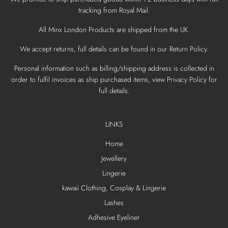
tracking from Royal Mail.
All Minx London Products are shipped from the UK.
We accept returns, full details can be found in our Return Policy.
Personal information such as billing/shipping address is collected in
order to fulfil invoices as ship purchased items, view Privacy Policy for
full details.
LINKS
Home
Jewellery
Lingerie
kawaii Clothing, Cosplay & Lingerie
Lashes
Adhesive Eyeliner