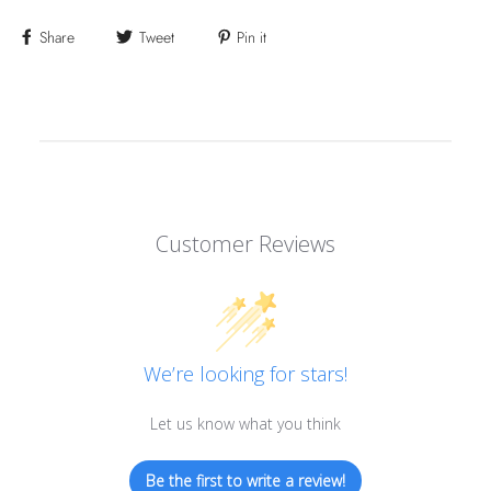
Share
Tweet
Pin it
Customer Reviews
We’re looking for stars!
Let us know what you think
Be the first to write a review!