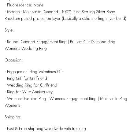
• Fluorescence: None
• Material: Moissanite Diamond | 100% Pure Sterling Silver Band |
Rhodium plated protection layer (basically a solid sterling silver band).
Style:
• Round Diamond Engagement Ring | Brilliant Cut Diamond Ring |
Womens Wedding Ring
Occasion:
• Engagement Ring Valentines Gift
• Ring Gift for Girlfriend
• Wedding Ring for Girlfriend
• Ring for Wife Anniversary
• Womens Fashion Ring | Womens Engagement Ring | Moissanite Ring
Womens
Shipping:
• Fast & Free shipping worldwide with tracking.