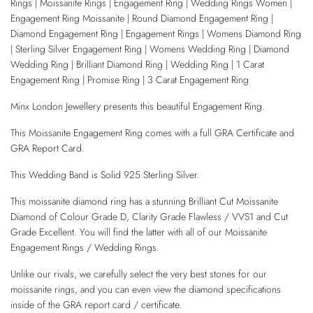
Rings | Moissanite Rings | Engagement Ring | Wedding Rings Women |
Engagement Ring Moissanite | Round Diamond Engagement Ring |
Diamond Engagement Ring | Engagement Rings | Womens Diamond Ring
| Sterling Silver Engagement Ring | Womens Wedding Ring | Diamond
Wedding Ring | Brilliant Diamond Ring | Wedding Ring | 1 Carat
Engagement Ring | Promise Ring | 3 Carat Engagement Ring
Minx London Jewellery presents this beautiful Engagement Ring.
This Moissanite Engagement Ring comes with a full GRA Certificate and
GRA Report Card.
This Wedding Band is Solid 925 Sterling Silver.
This moissanite diamond ring has a stunning Brilliant Cut Moissanite
Diamond of Colour Grade D, Clarity Grade Flawless / VVS1 and Cut
Grade Excellent. You will find the latter with all of our Moissanite
Engagement Rings / Wedding Rings.
Unlike our rivals, we carefully select the very best stones for our
moissanite rings, and you can even view the diamond specifications
inside of the GRA report card / certificate.