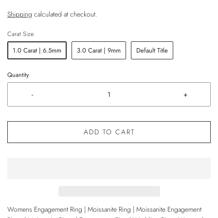
Shipping
calculated at checkout.
Carat Size
1.0 Carat | 6.5mm
3.0 Carat | 9mm
Default Title
Quantity
-
+
ADD TO CART
Womens Engagement Ring | Moissanite Ring | Moissanite Engagement