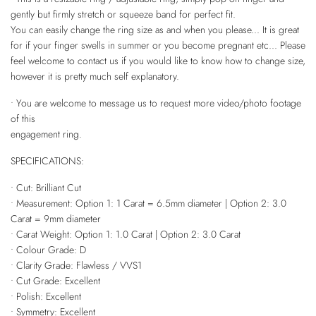
gently but firmly stretch or squeeze band for perfect fit.
You can easily change the ring size as and when you please... It is great
for if your finger swells in summer or you become pregnant etc... Please
feel welcome to contact us if you would like to know how to change size,
however it is pretty much self explanatory.
• You are welcome to message us to request more video/photo footage
of this
engagement ring.
SPECIFICATIONS:
• Cut: Brilliant Cut
• Measurement: Option 1: 1 Carat = 6.5mm diameter | Option 2: 3.0
Carat = 9mm diameter
• Carat Weight: Option 1: 1.0 Carat | Option 2: 3.0 Carat
• Colour Grade: D
• Clarity Grade: Flawless / VVS1
• Cut Grade: Excellent
• Polish: Excellent
• Symmetry: Excellent