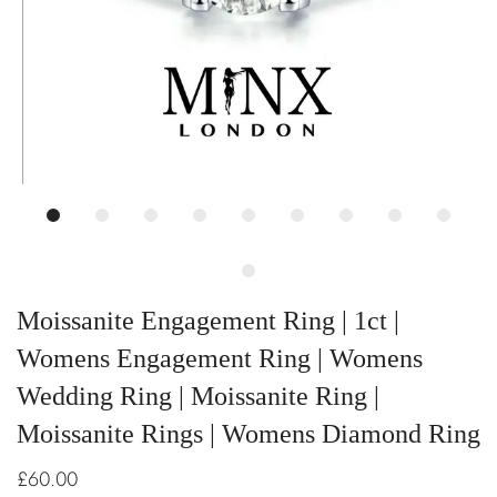
Moissanite Engagement Ring | 1ct |
Womens Engagement Ring | Womens
Wedding Ring | Moissanite Ring |
Moissanite Rings | Womens Diamond Ring
£60.00