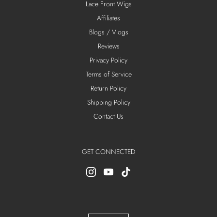
Lace Front Wigs
Affiliates
Blogs / Vlogs
Reviews
Privacy Policy
Terms of Service
Return Policy
Shipping Policy
Contact Us
GET CONNECTED