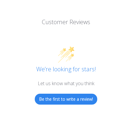
Customer Reviews
We’re looking for stars!
Let us know what you think
Be the first to write a review!