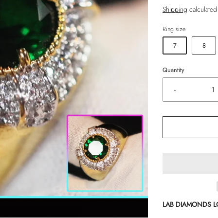
Shipping
calculated
Ring size
7
8
Quantity
-
LAB DIAMONDS 