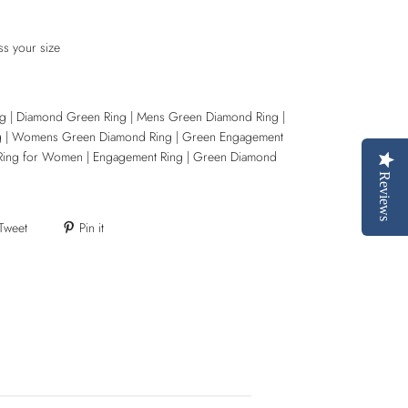
ss your size
g | Diamond Green Ring | Mens Green Diamond Ring |
g | Womens Green Diamond Ring | Green Engagement
Ring for Women | Engagement Ring | Green Diamond
Reviews
Tweet
Pin it