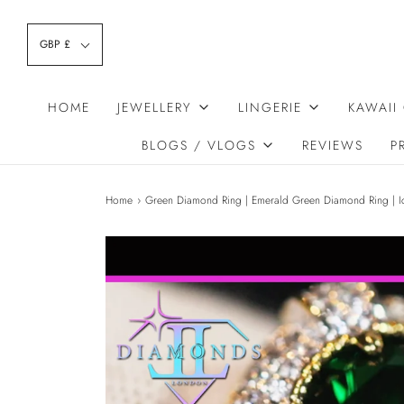
GBP £
HOME
JEWELLERY
LINGERIE
KAWAII
BLOGS / VLOGS
REVIEWS
P
Home
›
Green Diamond Ring | Emerald Green Diamond Ring | I