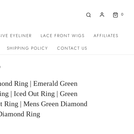
0
IVE EYELINER
LACE FRONT WIGS
AFFILIATES
SHIPPING POLICY
CONTACT US
g
ond Ring | Emerald Green
g | Iced Out Ring | Green
 Ring | Mens Green Diamond
 Diamond Ring