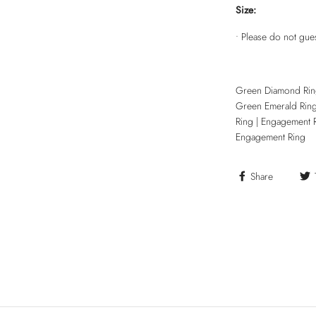
Size:
• Please do not gue
Green Diamond Rin
Green Emerald Rin
Ring | Engagement 
Engagement Ring
Share