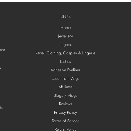
LINKS
Home
Jewellery
Lingerie
sea
kawaii Clothing, Cosplay & Lingerie
Lashes
s
Adhesive Eyeliner
Lace Front Wigs
Affiliates
Blogs / Vlogs
Reviews
ss
Privacy Policy
Terms of Service
Return Policy