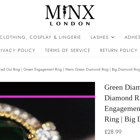
 CLOTHING, COSPLAY & LINGERIE
LASHES
ADHES
RIVACY POLICY
TERMS OF SERVICE
RETURN POLICY
ced Out Ring | Green Engagement Ring | Mens Green Diamond Ring | Big Diamond Rin
Green Diam
Diamond Rin
Engagement
Ring | Big
£28.99