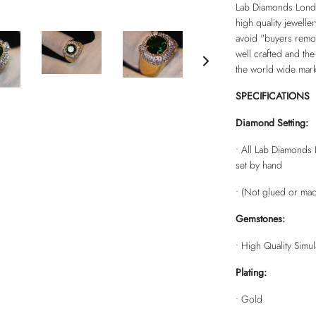
Lab Diamonds Londo
high quality jewelle
avoid "buyers remors
well crafted and the
the world wide mark
SPECIFICATIONS
Diamond Setting:
• All Lab Diamonds 
set by hand
• (Not glued or mac
Gemstones:
• High Quality Simu
Plating:
• Gold