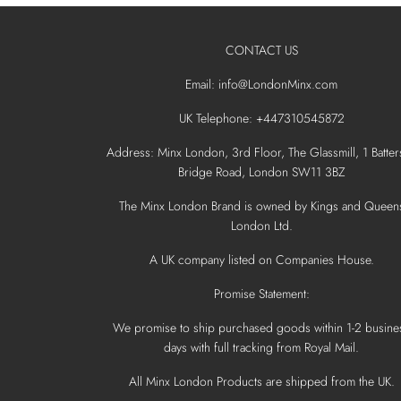
CONTACT US
Email: info@LondonMinx.com
UK Telephone: +447310545872
Address: Minx London, 3rd Floor, The Glassmill, 1 Batter
Bridge Road, London SW11 3BZ
The Minx London Brand is owned by Kings and Queen
London Ltd.
A UK company listed on Companies House.
Promise Statement:
We promise to ship purchased goods within 1-2 busine
days with full tracking from Royal Mail.
All Minx London Products are shipped from the UK.