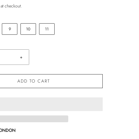
 at checkout.
9
10
11
+
ADD TO CART
LONDON