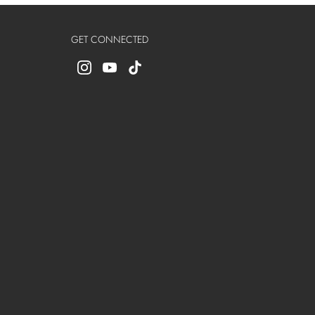
GET CONNECTED