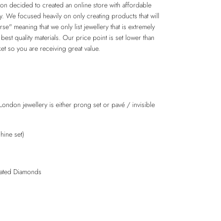
n decided to created an online store with affordable
ry. We focused heavily on only creating products that will
e" meaning that we only list jewellery that is extremely
 best quality materials. Our price point is set lower than
et so you are receiving great value.
London jewellery is either prong set or pavé / invisible
hine set)
lated Diamonds