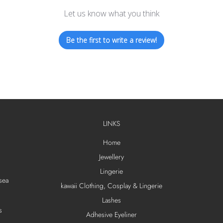
Let us know what you think
Be the first to write a review!
LINKS
Home
Jewellery
Lingerie
sea
kawaii Clothing, Cosplay & Lingerie
Lashes
s
Adhesive Eyeliner