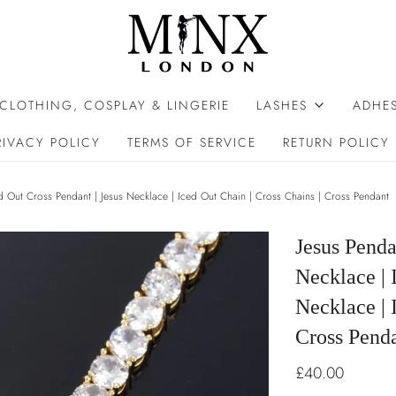
 CLOTHING, COSPLAY & LINGERIE
LASHES
ADHES
RIVACY POLICY
TERMS OF SERVICE
RETURN POLICY
ed Out Cross Pendant | Jesus Necklace | Iced Out Chain | Cross Chains | Cross Pendant
Jesus Penda
Necklace | 
Necklace | 
Cross Pend
£40.00