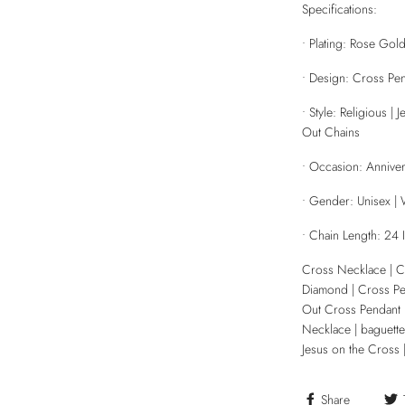
Specifications:
• Plating: Rose Gol
• Design: Cross Pe
• Style: Religious 
Out Chains
• Occasion: Anniver
• Gender: Unisex 
• Chain Length: 24 
Cross Necklace | 
Diamond | Cross Pe
Out Cross Pendant 
Necklace | baguette
Jesus on the Cross 
Share