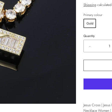
Shipping
calculated
Primary colour
Gold
Quantity
-
Jesus Cross | Jesus
Necklace Women | C