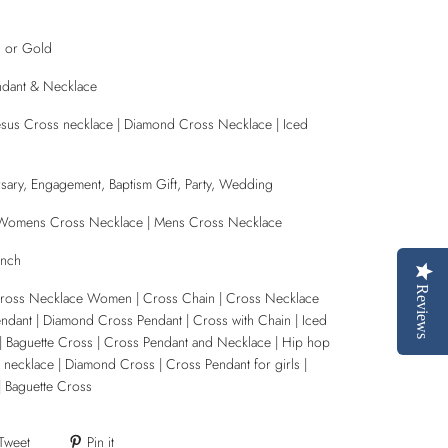
d or Gold
ndant & Necklace
| Jesus Cross necklace | Diamond Cross Necklace | Iced
sary, Engagement, Baptism Gift, Party, Wedding
| Womens Cross Necklace | Mens Cross Necklace
Inch
Reviews
Cross Necklace Women | Cross Chain | Cross Necklace
ndant | Diamond Cross Pendant | Cross with Chain | Iced
| Baguette Cross | Cross Pendant and Necklace | Hip hop
 necklace | Diamond Cross | Cross Pendant for girls |
| Baguette Cross
Tweet
Pin it