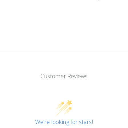
Customer Reviews
We’re looking for stars!