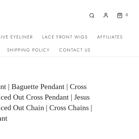
0
IVE EYELINER
LACE FRONT WIGS
AFFILIATES
SHIPPING POLICY
CONTACT US
nt | Baguette Pendant | Cross
Iced Out Cross Pendant | Jesus
Iced Out Chain | Cross Chains |
ant