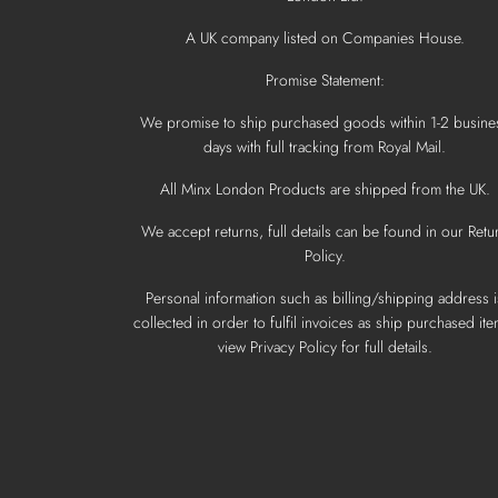
A UK company listed on Companies House.
Promise Statement:
We promise to ship purchased goods within 1-2 busine
days with full tracking from Royal Mail.
All Minx London Products are shipped from the UK.
We accept returns, full details can be found in our Retu
Policy.
Personal information such as billing/shipping address i
collected in order to fulfil invoices as ship purchased ite
view Privacy Policy for full details.