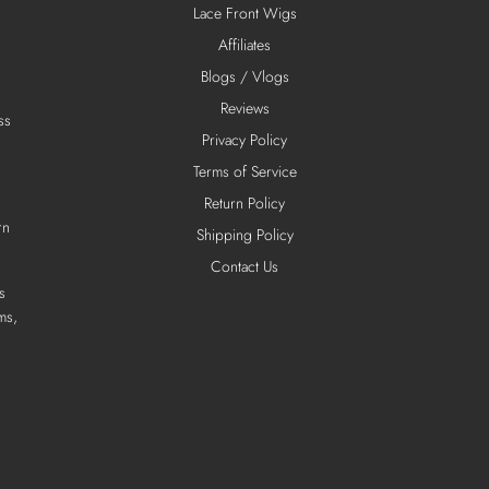
Lace Front Wigs
Affiliates
Blogs / Vlogs
Reviews
ss
Privacy Policy
Terms of Service
Return Policy
rn
Shipping Policy
Contact Us
s
ms,