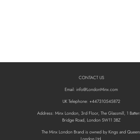
CONTACT US
Email: info@LondonMinx.com
UK Telephone: +447310545872
Address: Minx London, 3rd Floor, The Glassmill, 1 Batter
Bridge Road, London SW11 3BZ
The Minx London Brand is owned by Kings and Queen
London Ltd.