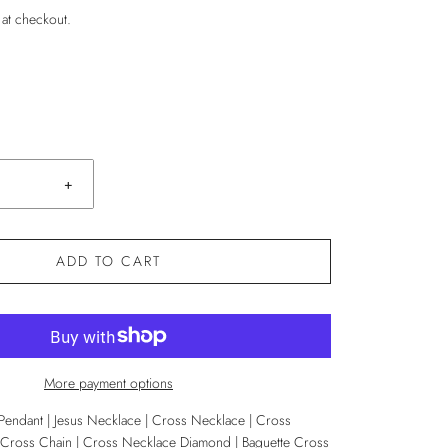
 at checkout.
+
ADD TO CART
More payment options
 Pendant | Jesus Necklace | Cross Necklace | Cross
ross Chain | Cross Necklace Diamond | Baguette Cross