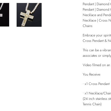
Pendant | Diamond 
Pendant | Diamond 
Necklace and Penda
Necklace | Cross N
Chains
Embrace your spirit
Cross Pendant & Ne
This can be a vibrant
associates or simply
Video filmed on an 
You Receive:
• x1 Cross Pendant
• x1 Necklace/Chai
(24 inch stainless 
Tennis Chain)