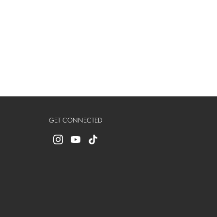
GET CONNECTED