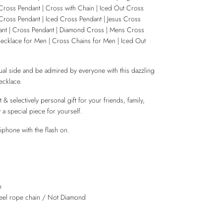
Cross Pendant | Cross with Chain | Iced Out Cross
Cross Pendant | Iced Cross Pendant | Jesus Cross
nt | Cross Pendant | Diamond Cross | Mens Cross
ecklace for Men | Cross Chains for Men | Iced Out
ual side and be admired by everyone with this dazzling
cklace.
 & selectively personal gift for your friends, family,
 a special piece for yourself.
iphone with the flash on.
n
steel rope chain / Not Diamond