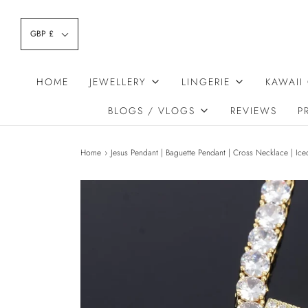
GBP £
HOME
JEWELLERY
LINGERIE
KAWAII
BLOGS / VLOGS
REVIEWS
P
Home
›
Jesus Pendant | Baguette Pendant | Cross Necklace | Ic