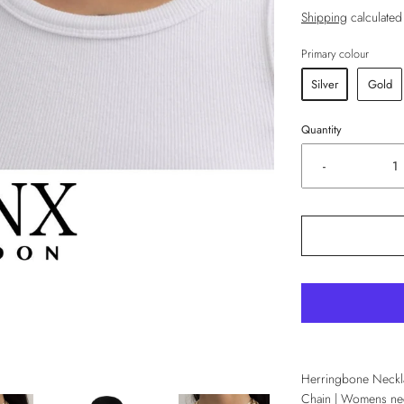
Shipping
calculated
Primary colour
Silver
Gold
Quantity
-
Herringbone Neckl
Chain | Womens nec