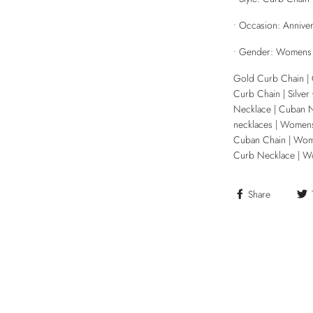
• Occasion: Annivers
• Gender: Womens
Gold Curb Chain | 
Curb Chain | Silver
Necklace | Cuban 
necklaces | Womens
Cuban Chain | Wo
Curb Necklace | W
Share