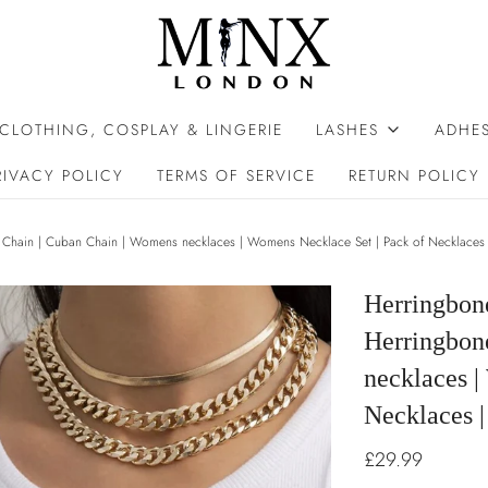
 CLOTHING, COSPLAY & LINGERIE
LASHES
ADHES
RIVACY POLICY
TERMS OF SERVICE
RETURN POLICY
Chain | Cuban Chain | Womens necklaces | Womens Necklace Set | Pack of Necklaces 
Herringbon
Herringbon
necklaces |
Necklaces |
£29.99