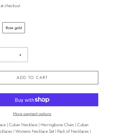
 at checkout.
Rose gold
+
ADD TO CART
More payment options
ace | Cuban Necklace | Herringbone Chain | Cuban
klaces | Womens Necklace Set | Pack of Necklaces |