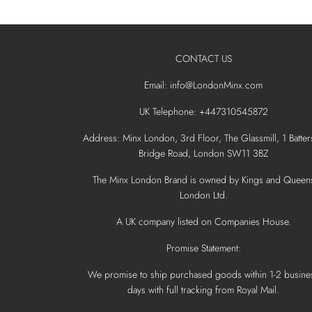
CONTACT US
Email: info@LondonMinx.com
UK Telephone: +447310545872
Address: Minx London, 3rd Floor, The Glassmill, 1 Batter
Bridge Road, London SW11 3BZ
The Minx London Brand is owned by Kings and Queen
London Ltd.
A UK company listed on Companies House.
Promise Statement:
We promise to ship purchased goods within 1-2 busine
days with full tracking from Royal Mail.