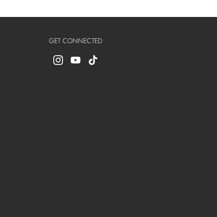
GET CONNECTED