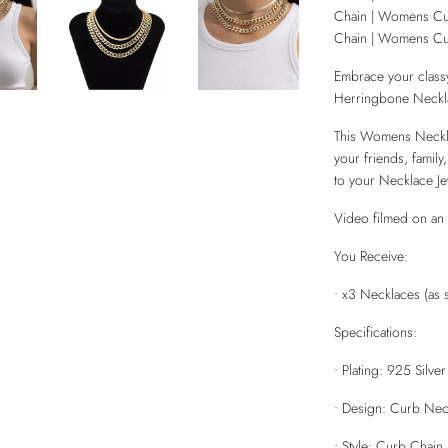
Chain | Womens C
Chain | Womens Cu
Embrace your classy
Herringbone Neckla
This Womens Necklac
your friends, family
to your Necklace Je
Video filmed on an 
You Receive:
• x3 Necklaces (as 
Specifications:
• Plating: 925 Silve
• Design: Curb Nec
• Style: Curb Chain