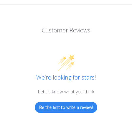
Customer Reviews
We’re looking for stars!
Let us know what you think
Be the first to write a review!