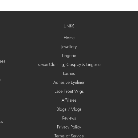
LINKS
Home
Jewellery
Lingerie
sea
kawaii Clothing, Cosplay & Lingerie
Lashes
s
Adhesive Eyeliner
Lace Front Wigs
Affiliates
Blogs / Vlogs
Reviews
ss
Privacy Policy
Terms of Service