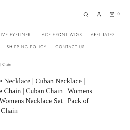
0
IVE EYELINER
LACE FRONT WIGS
AFFILIATES
SHIPPING POLICY
CONTACT US
| Chain
e Necklace | Cuban Necklace |
e Chain | Cuban Chain | Womens
 Womens Necklace Set | Pack of
 Chain