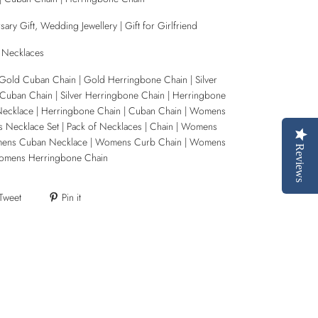
ary Gift, Wedding Jewellery | Gift for Girlfriend
 Necklaces
Gold Cuban Chain | Gold Herringbone Chain | Silver
 Cuban Chain | Silver Herringbone Chain | Herringbone
Necklace | Herringbone Chain | Cuban Chain | Womens
 Necklace Set | Pack of Necklaces | Chain | Womens
mens Cuban Necklace | Womens Curb Chain | Womens
Reviews
omens Herringbone Chain
Tweet
Pin it