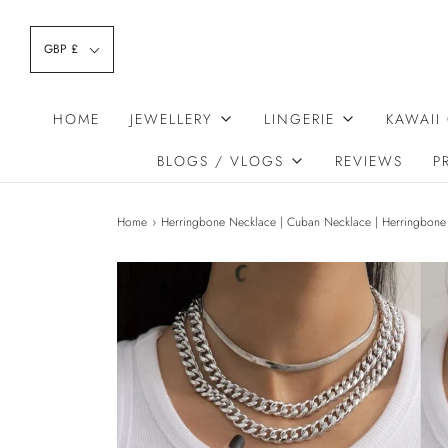
GBP £
HOME
JEWELLERY
LINGERIE
KAWAII
BLOGS / VLOGS
REVIEWS
P
Home
›
Herringbone Necklace | Cuban Necklace | Herringbone 