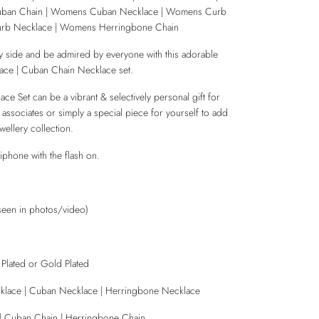
uban Chain | Womens Cuban Necklace | Womens Curb
rb Necklace | Womens Herringbone Chain
 side and be admired by everyone with this adorable
ce | Cuban Chain Necklace set.
e Set can be a vibrant & selectively personal gift for
, associates or simply a special piece for yourself to add
wellery collection.
iphone with the flash on.
seen in photos/video)
r Plated or Gold Plated
klace | Cuban Necklace | Herringbone Necklace
 | Cuban Chain | Herringbone Chain