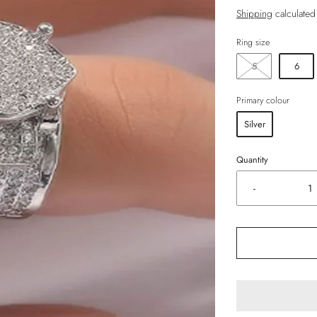
Shipping
calculated
Ring size
5
6
Primary colour
Silver
Quantity
-