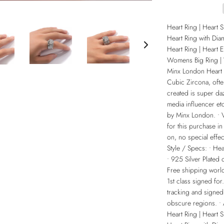
Heart Ring | Heart 
Heart Ring with Dia
Heart Ring | Heart 
Womens Big Ring |
Minx London Heart R
Cubic Zircona, ofte
created is super daz
media influencer etc
by Minx London. • Vi
for this purchase in
on, no special effec
Style / Specs: • H
• 925 Silver Plated
Free shipping world
1st class signed for
tracking and signed
obscure regions. •
Heart Ring | Heart 