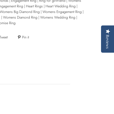
monds | Engagement Ring | Ring for girlfriend | Womens
Engagement Ring | Heart Rings | Heart Wedding Ring |
 Womens Big Diamond Ring | Womens Engagement Ring |
g | Womens Diamond Ring | Womens Wedding Ring |
omise Ring
Tweet
Pin it
Reviews