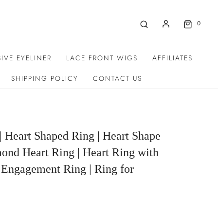
0
IVE EYELINER
LACE FRONT WIGS
AFFILIATES
SHIPPING POLICY
CONTACT US
| Heart Shaped Ring | Heart Shape
ond Heart Ring | Heart Ring with
 Engagement Ring | Ring for