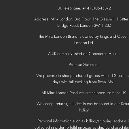
UK Telephone: +447310545872
Address: Minx London, 3rd Floor, The Glassmill, 1 Batter
Bridge Road, London SW11 3BZ
The Minx London Brand is owned by Kings and Queen
London Ltd.
A UK company listed on Companies House.
Promise Statement:
We promise to ship purchased goods within 1-2 busine
days with full tracking from Royal Mail.
All Minx London Products are shipped from the UK.
We accept returns, full details can be found in our Retu
Policy.
Personal information such as billing/shipping address i
collected in order to fulfil invoices as ship purchased ite