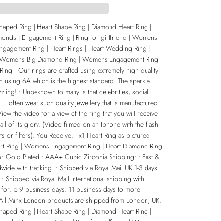
Shaped Ring | Heart Shape Ring | Diamond Heart Ring |
monds | Engagement Ring | Ring for girlfriend | Womens
Engagement Ring | Heart Rings | Heart Wedding Ring |
 Womens Big Diamond Ring | Womens Engagement Ring
ing • Our rings are crafted using extremely high quality
n using 6A which is the highest standard. The sparkle
zling! • Unbeknown to many is that celebrities, social
... often wear such quality jewellery that is manufactured
ew the video for a view of the ring that you will receive
 all of its glory. (Video filmed on an Iphone with the flash
ts or filters). You Receive: • x1 Heart Ring as pictured
eart Ring | Womens Engagement Ring | Heart Diamond Ring
 or Gold Plated • AAA+ Cubic Zirconia Shipping: • Fast &
wide with tracking. • Shipped via Royal Mail UK 1-3 days
. • Shipped via Royal Mail International shipping with
 for: 5-9 business days. 11 business days to more
 All Minx London products are shipped from London, UK.
Shaped Ring | Heart Shape Ring | Diamond Heart Ring |