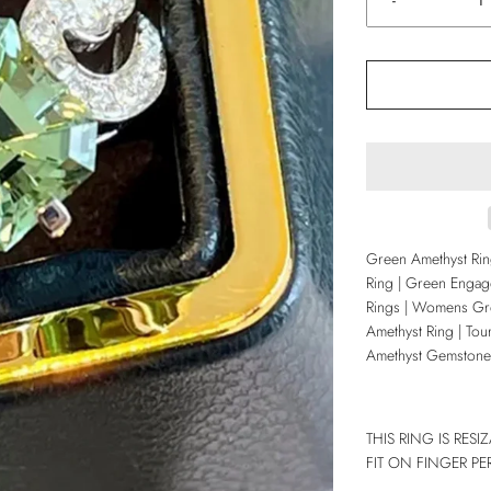
-
Green Amethyst Ri
Ring | Green Engag
Rings | Womens Gre
Amethyst Ring | Tou
Amethyst Gemstone
THIS RING IS RES
FIT ON FINGER PE