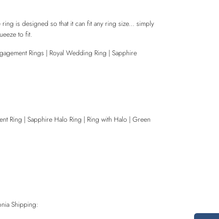
 ring is designed so that it can fit any ring size... simply
eeze to fit.
ngagement Rings | Royal Wedding Ring | Sapphire
nt Ring | Sapphire Halo Ring | Ring with Halo | Green
nia Shipping: