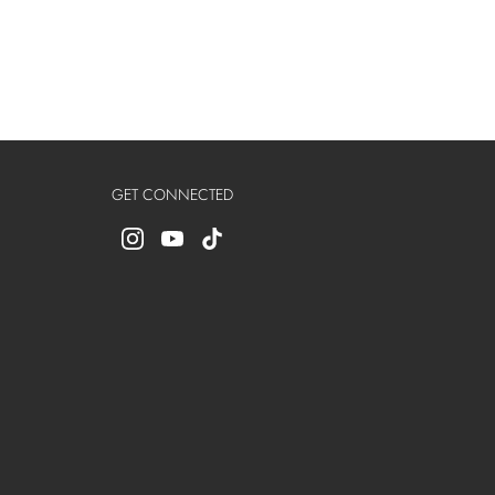
GET CONNECTED