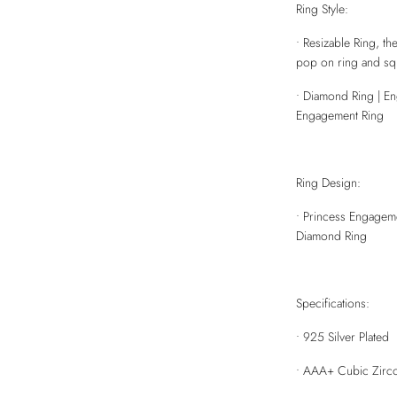
Ring Style:
• Resizable Ring, the
pop on ring and squ
• Diamond Ring | E
Engagement Ring
Ring Design:
• Princess Engageme
Diamond Ring
Specifications:
• 925 Silver Plated
• AAA+ Cubic Zirco