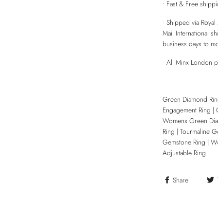
• Fast & Free shipp
• Shipped via Royal 
Mail International s
business days to m
• All Minx London 
Green Diamond Rin
Engagement Ring | 
Womens Green Diam
Ring | Tourmaline G
Gemstone Ring | Wom
Adjustable Ring
Share