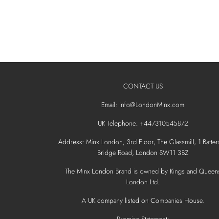
CONTACT US
Email: info@LondonMinx.com
UK Telephone: +447310545872
Address: Minx London, 3rd Floor, The Glassmill, 1 Batter
Bridge Road, London SW11 3BZ
The Minx London Brand is owned by Kings and Queen
London Ltd.
A UK company listed on Companies House.
Promise Statement: