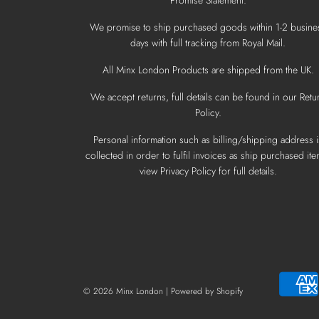
We promise to ship purchased goods within 1-2 busine
days with full tracking from Royal Mail.
All Minx London Products are shipped from the UK.
We accept returns, full details can be found in our Retu
Policy.
Personal information such as billing/shipping address i
collected in order to fulfil invoices as ship purchased ite
view Privacy Policy for full details.
© 2026 Minx London
|
Powered by Shopify