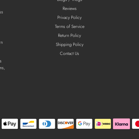
Reviews
ss
Privacy Policy
Terms of Service
Return Policy
rn
Shipping Policy
Contact Us
s
ms,