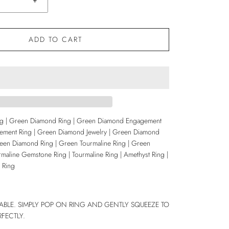
+
ADD TO CART
ng | Green Diamond Ring | Green Diamond Engagement
ement Ring | Green Diamond Jewelry | Green Diamond
en Diamond Ring | Green Tourmaline Ring | Green
rmaline Gemstone Ring | Tourmaline Ring | Amethyst Ring |
 Ring
IZABLE. SIMPLY POP ON RING AND GENTLY SQUEEZE TO
RFECTLY.