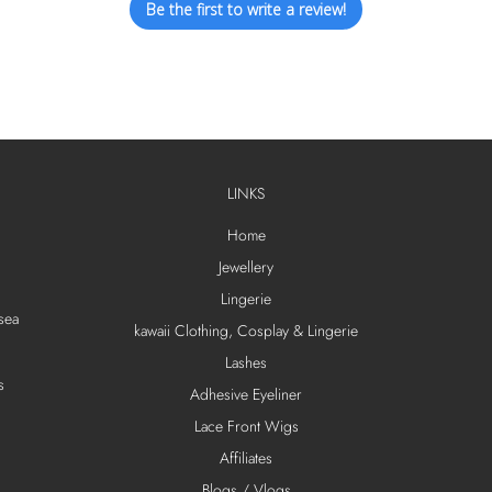
Be the first to write a review!
LINKS
Home
Jewellery
Lingerie
sea
kawaii Clothing, Cosplay & Lingerie
Lashes
s
Adhesive Eyeliner
Lace Front Wigs
Affiliates
Blogs / Vlogs