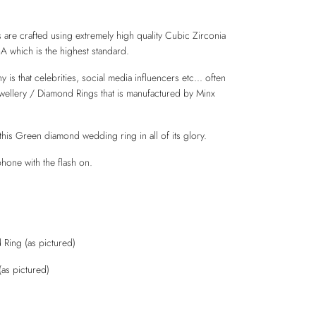
 are crafted using extremely high quality Cubic Zirconia
6A which is the highest standard.
is that celebrities, social media influencers etc... often
ewellery / Diamond Rings that is manufactured by Minx
this Green diamond wedding ring in all of its glory.
hone with the flash on.
Ring (as pictured)
(as pictured)