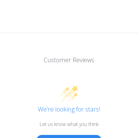
Customer Reviews
We’re looking for stars!
Let us know what you think