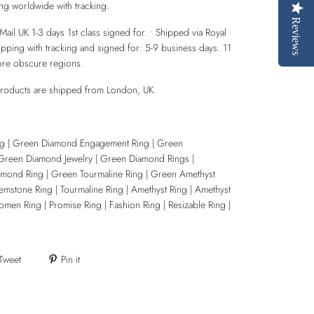
ing worldwide with tracking.
Reviews
Mail UK 1-3 days 1st class signed for. • Shipped via Royal
hipping with tracking and signed for: 5-9 business days. 11
ore obscure regions.
products are shipped from London, UK.
g | Green Diamond Engagement Ring | Green
Green Diamond Jewelry | Green Diamond Rings |
ond Ring | Green Tourmaline Ring | Green Amethyst
emstone Ring | Tourmaline Ring | Amethyst Ring | Amethyst
en Ring | Promise Ring | Fashion Ring | Resizable Ring |
Tweet
Pin it