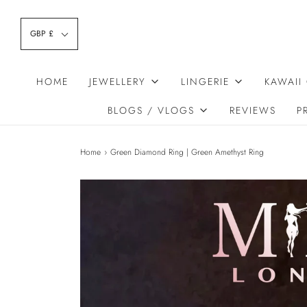
GBP £
HOME
JEWELLERY
LINGERIE
KAWAII
BLOGS / VLOGS
REVIEWS
P
Home
›
Green Diamond Ring | Green Amethyst Ring