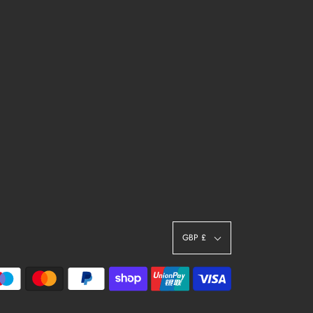
GBP £