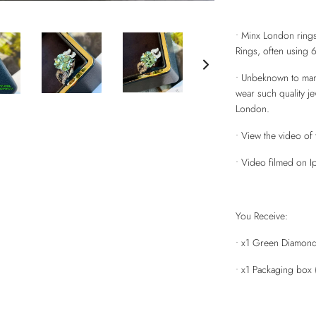
• Minx London rings
Rings, often using 
• Unbeknown to many 
wear such quality j
London.
• View the video of 
• Video filmed on Ip
You Receive:
• x1 Green Diamond 
• x1 Packaging box 