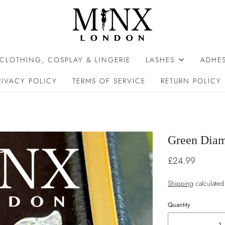
 CLOTHING, COSPLAY & LINGERIE
LASHES
ADHES
RIVACY POLICY
TERMS OF SERVICE
RETURN POLICY
Green Diam
£24.99
Shipping
calculated
Quantity