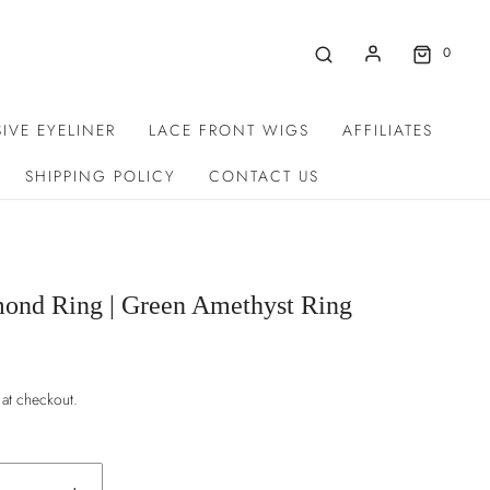
0
IVE EYELINER
LACE FRONT WIGS
AFFILIATES
SHIPPING POLICY
CONTACT US
ond Ring | Green Amethyst Ring
 at checkout.