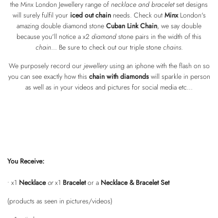
the Minx London Jewellery range of
necklace and bracelet
set designs
will surely fulfil your
iced out chain
needs. Check out
Minx
London's
amazing double diamond stone
Cuban Link Chain
, we say double
because you'll notice a x2
diamond
stone pairs in the width of this
chain
... Be sure to check out our triple stone
chains
.
We purposely record our
jewellery
using an iphone with the flash on so
you can see exactly how this
chain with diamonds
will sparkle in person
as well as in your videos and pictures for social media etc...
You Receive:
• x1
Necklace
or
x1
Bracelet
or a
Necklace & Bracelet Set
(products as seen in pictures/videos)