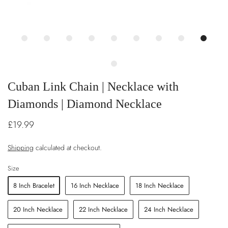
Cuban Link Chain | Necklace with
Diamonds | Diamond Necklace
£19.99
Shipping
calculated at checkout.
Size
8 Inch Bracelet
16 Inch Necklace
18 Inch Necklace
20 Inch Necklace
22 Inch Necklace
24 Inch Necklace