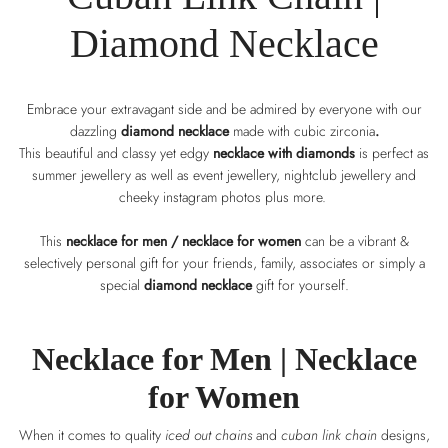
Diamond Necklace
Embrace your extravagant side and be admired by everyone with our
dazzling
diamond necklace
made with cubic zirconia
.
This beautiful and classy yet edgy
necklace with diamonds
is perfect as
summer jewellery as well as event jewellery, nightclub jewellery and
cheeky instagram photos plus more.
This
necklace for men / necklace for women
can be a vibrant &
selectively personal gift for your friends, family, associates or simply a
special
diamond necklace
gift for yourself.
Necklace for Men |
Necklace
for Women
When it comes to quality
iced out chains
and
cuban link chain
designs,