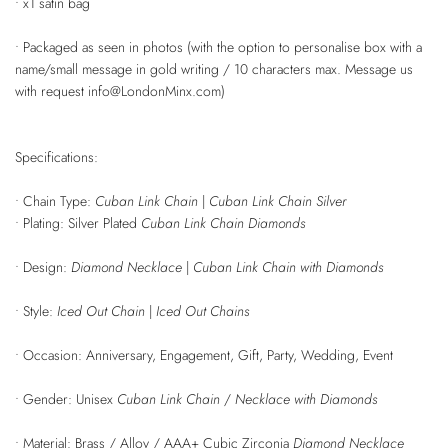
• x1 satin bag
• Packaged as seen in photos (with the option to personalise box with a
name/small message in gold writing / 10 characters max. Message us
with request info@LondonMinx.com)
Specifications:
• Chain Type:
Cuban Link Chain
|
Cuban Link Chain Silver
• Plating: Silver Plated
Cuban Link Chain Diamonds
• Design:
Diamond Necklace
|
Cuban Link Chain with Diamonds
• Style:
Iced Out Chain
|
Iced Out Chains
• Occasion: Anniversary, Engagement, Gift, Party, Wedding, Event
• Gender: Unisex
Cuban Link Chain
/
Necklace with Diamonds
• Material:
Brass / Alloy /
AAA+ Cubic Zirconia
Diamond Necklace