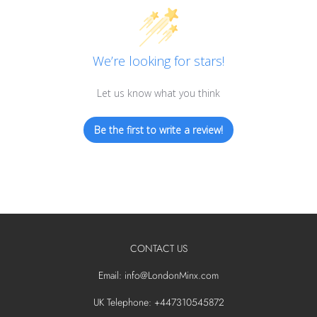
We’re looking for stars!
Let us know what you think
Be the first to write a review!
CONTACT US
Email: info@LondonMinx.com
UK Telephone: +447310545872