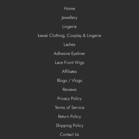
Home
Jewellery
Lingerie
kawaii Clothing, Cosplay & Lingerie
Lashes
Adhesive Eyeliner
Lace Front Wigs
Affiliates
Blogs / Vlogs
Reviews
Privacy Policy
Terms of Service
Return Policy
Shipping Policy
Contact Us