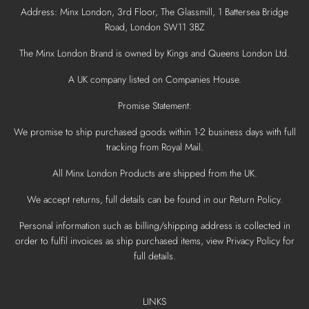
Address: Minx London, 3rd Floor, The Glassmill, 1 Battersea Bridge
Road, London SW11 3BZ
The Minx London Brand is owned by Kings and Queens London Ltd.
A UK company listed on Companies House.
Promise Statement:
We promise to ship purchased goods within 1-2 business days with full
tracking from Royal Mail.
All Minx London Products are shipped from the UK.
We accept returns, full details can be found in our Return Policy.
Personal information such as billing/shipping address is collected in
order to fulfil invoices as ship purchased items, view Privacy Policy for
full details.
LINKS