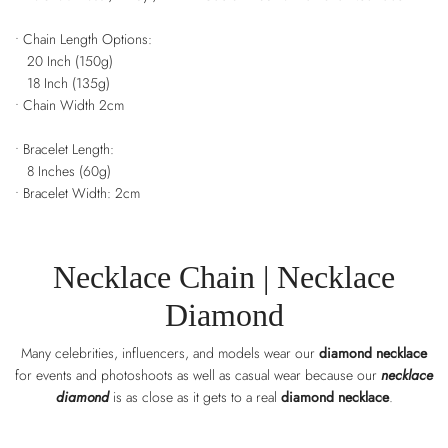
• Chain Length Options:
20 Inch (150g)
18 Inch (135g)
• Chain Width 2cm
• Bracelet Length:
8 Inches (60g)
• Bracelet Width: 2cm
Necklace Chain
| Necklace
Diamond
Many celebrities, influencers, and models wear our
diamond necklace
for events and photoshoots as well as casual wear because our
necklace
diamond
is as close as it gets to a real
diamond necklace
.