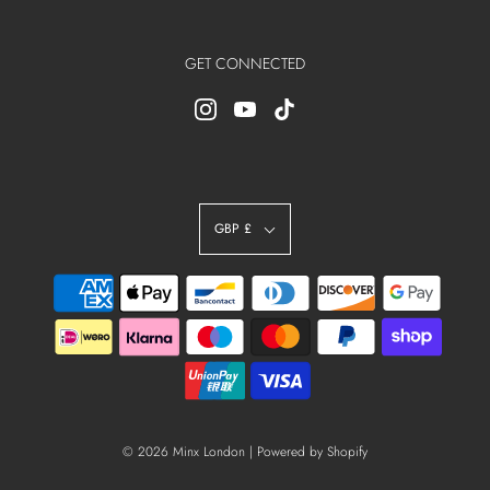
GET CONNECTED
GBP £
© 2026 Minx London
|
Powered by Shopify