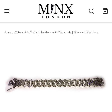
Home
›
Cuban Link Chain | Necklace with Diamonds | Diamond Necklace