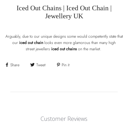
Iced Out Chains |
Iced Out Chain |
Jewellery UK
Arguably, due to our unique designs some would competently state that
our
iced out chain
looks even more glamorous than many high
street jewellers
iced out chains
on the market.
Share
Tweet
Pin it
Customer Reviews