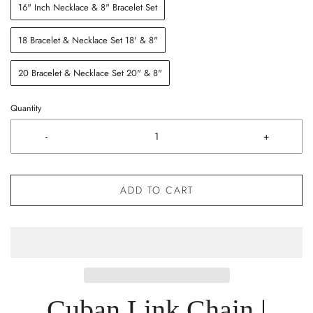
16" Inch Necklace & 8" Bracelet Set
18 Bracelet & Necklace Set 18' & 8"
20 Bracelet & Necklace Set 20" & 8"
Quantity
-
+
ADD TO CART
Cuban Link Chain |