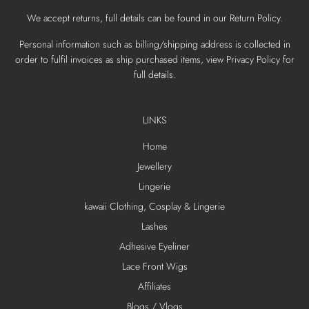
We accept returns, full details can be found in our Return Policy.
Personal information such as billing/shipping address is collected in
order to fulfil invoices as ship purchased items, view Privacy Policy for
full details.
LINKS
Home
Jewellery
Lingerie
kawaii Clothing, Cosplay & Lingerie
Lashes
Adhesive Eyeliner
Lace Front Wigs
Affiliates
Blogs / Vlogs