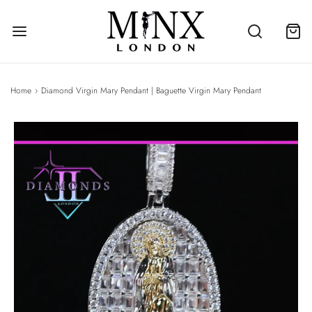
Home
›
Diamond Virgin Mary Pendant | Baguette Virgin Mary Pendant