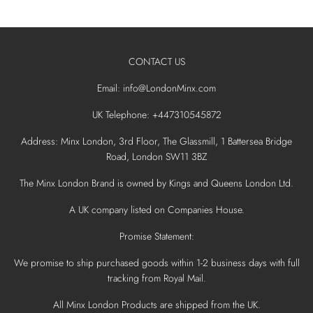
CONTACT US
Email: info@LondonMinx.com
UK Telephone: +447310545872
Address: Minx London, 3rd Floor, The Glassmill, 1 Battersea Bridge
Road, London SW11 3BZ
The Minx London Brand is owned by Kings and Queens London Ltd.
A UK company listed on Companies House.
Promise Statement:
We promise to ship purchased goods within 1-2 business days with full
tracking from Royal Mail.
All Minx London Products are shipped from the UK.