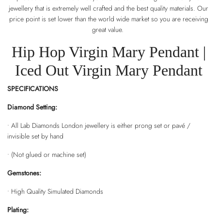
jewellery that is extremely well crafted and the best quality materials. Our
price point is set lower than the world wide market so you are receiving
great value.
Hip Hop Virgin Mary Pendant |
Iced Out Virgin Mary Pendant
SPECIFICATIONS
Diamond Setting:
• All Lab Diamonds London jewellery is either prong set or pavé /
invisible set by hand
• (Not glued or machine set)
Gemstones:
• High Quality Simulated Diamonds
Plating: