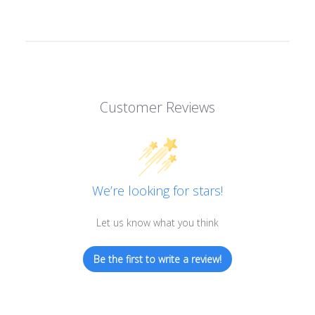
Customer Reviews
We’re looking for stars!
Let us know what you think
Be the first to write a review!