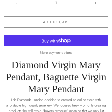
-
+
ADD TO CART
More payment options
Diamond Virgin Mary
Pendant, Baguette Virgin
Mary Pendant
Lab Diamonds London decided to created an online store with
affordable high quality jewellery. We focused heavily on only creating
products that will avoid "buyers remorse" meaning that we only list