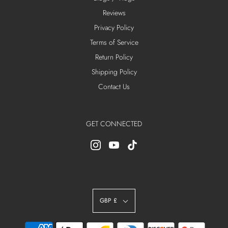
Reviews
Privacy Policy
Terms of Service
Return Policy
Shipping Policy
Contact Us
GET CONNECTED
GBP £