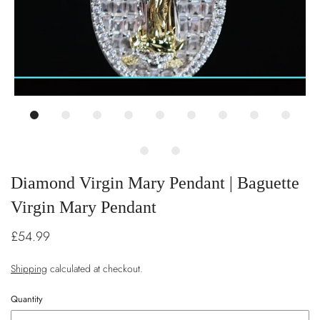
Diamond Virgin Mary Pendant | Baguette
Virgin Mary Pendant
£54.99
Shipping
calculated at checkout.
Quantity