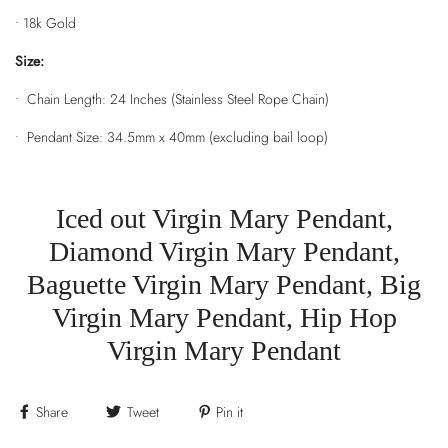
•
18k Gold
Size:
• Chain Length: 24 Inches (Stainless Steel Rope Chain)
• Pendant Size: 34.5mm x 40mm (excluding bail loop)
Iced out Virgin Mary Pendant,
Diamond Virgin Mary Pendant,
Baguette Virgin Mary Pendant, Big
Virgin Mary Pendant, Hip Hop
Virgin Mary Pendant
Share
Tweet
Pin it