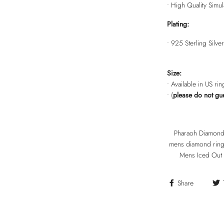
• High Quality Sim
Plating:
• 925 Sterling Silver
Size:
• Available in US ri
• (
please do not gu
Pharaoh Diamond R
mens diamond ring,
Mens Iced Out 
Share