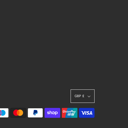
GBP £