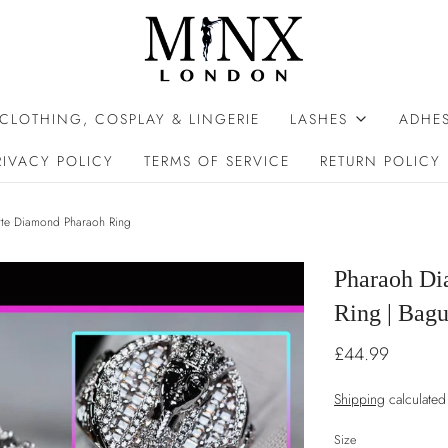
 CLOTHING, COSPLAY & LINGERIE
LASHES
ADHES
RIVACY POLICY
TERMS OF SERVICE
RETURN POLICY
tte Diamond Pharaoh Ring
Pharaoh Di
Ring | Bag
£44.99
Shipping
calculated
Size