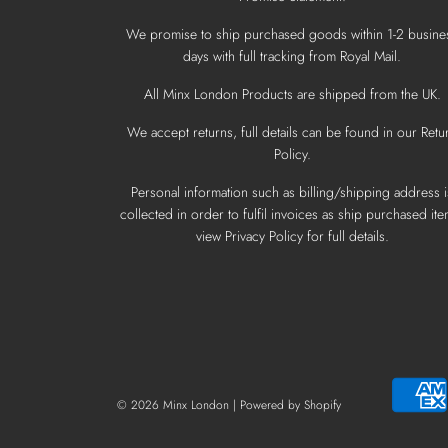
We promise to ship purchased goods within 1-2 busine
days with full tracking from Royal Mail.
All Minx London Products are shipped from the UK.
We accept returns, full details can be found in our Retu
Policy.
Personal information such as billing/shipping address i
collected in order to fulfil invoices as ship purchased ite
view Privacy Policy for full details.
© 2026 Minx London
|
Powered by Shopify