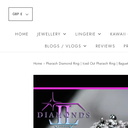
GBP £
HOME
JEWELLERY
LINGERIE
KAWAII
BLOGS / VLOGS
REVIEWS
P
Home
›
Pharaoh Diamond Ring | Iced Out Pharaoh Ring | Bague