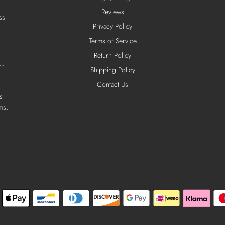
Reviews
ss
Privacy Policy
Terms of Service
Return Policy
rn
Shipping Policy
Contact Us
s
ms,