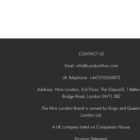
CONTACT US
Email: info@LondonMinx.com
UK Telephone: +447310545872
Address: Minx London, 3rd Floor, The Glassmill, 1 Batter
Bridge Road, London SW11 3BZ
The Minx London Brand is owned by Kings and Queen
London Ltd.
A UK company listed on Companies House.
Promise Statement: