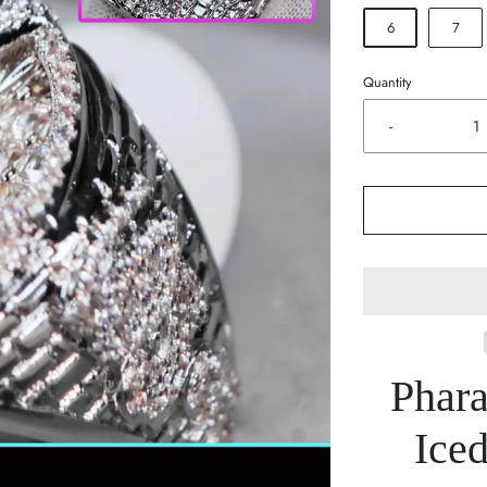
6
7
Quantity
-
Phar
Iced