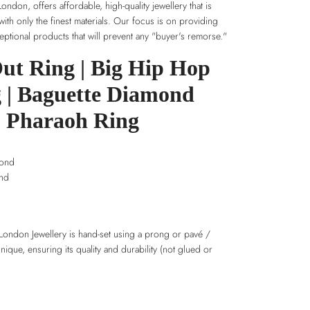
ndon, offers affordable, high-quality jewellery that is
 with only the finest materials. Our focus is on providing
ptional products that will prevent any "buyer's remorse."
Out Ring | Big Hip Hop
 | Baguette Diamond
Pharaoh Ring
mond
ond
London Jewellery is hand-set using a prong or pavé /
hnique, ensuring its quality and durability (not glued or