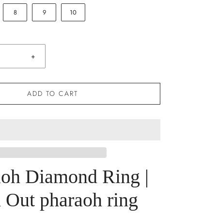
8
9
10
+
ADD TO CART
aoh Diamond Ring |
 Out pharaoh ring