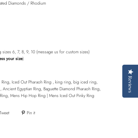
ulated Diamonds / Rhodium
ng sizes 6, 7, 8, 9, 10 (message us for custom sizes)
ess your size
)
Reviews
ing, Iced Out Pharaoh Ring , king ring, big iced ring,
 Ancient Egyptian Ring, Baguette Diamond Pharaoh Ring,
Ring, Mens Hip Hop Ring | Mens Iced Out Pinky Ring
Tweet
Pin it