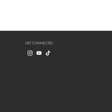
GET CONNECTED