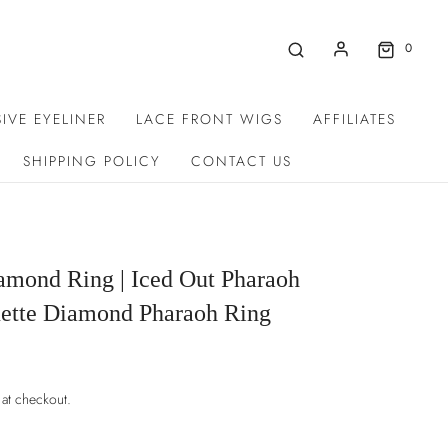
0
IVE EYELINER
LACE FRONT WIGS
AFFILIATES
SHIPPING POLICY
CONTACT US
amond Ring | Iced Out Pharaoh
uette Diamond Pharaoh Ring
 at checkout.