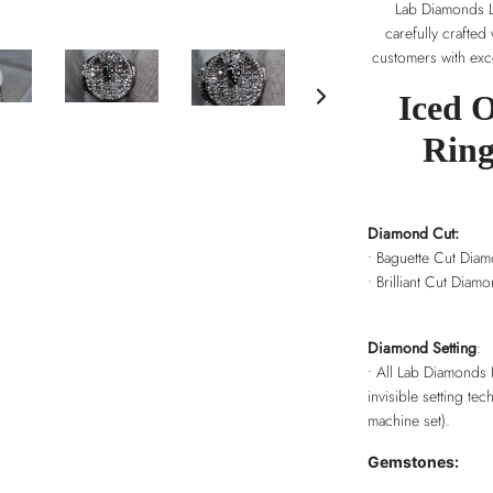
Lab Diamonds Lo
carefully crafted
customers with exce
Iced 
Ring
Diamond Cut:
• Baguette Cut Dia
• Brilliant Cut Diam
Diamond Setting
:
• All Lab Diamonds 
invisible setting tec
machine set).
Gemstones: