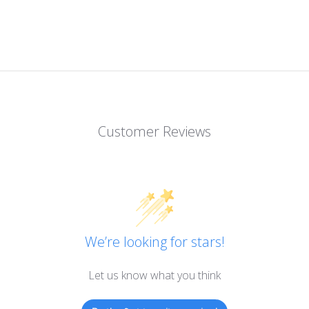
Customer Reviews
We’re looking for stars!
Let us know what you think