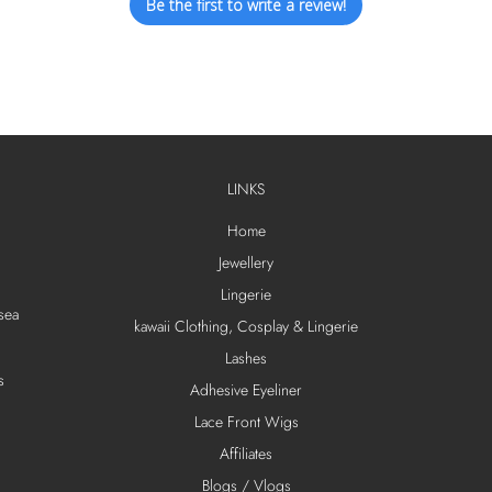
Be the first to write a review!
LINKS
Home
Jewellery
Lingerie
sea
kawaii Clothing, Cosplay & Lingerie
Lashes
s
Adhesive Eyeliner
Lace Front Wigs
Affiliates
Blogs / Vlogs