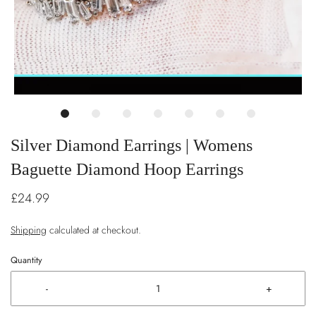
Silver Diamond Earrings | Womens
Baguette Diamond Hoop Earrings
£24.99
Shipping
calculated at checkout.
Quantity
-
+