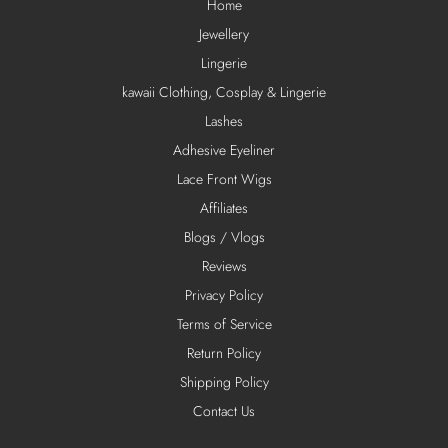
Home
Jewellery
Lingerie
kawaii Clothing, Cosplay & Lingerie
Lashes
Adhesive Eyeliner
Lace Front Wigs
Affiliates
Blogs / Vlogs
Reviews
Privacy Policy
Terms of Service
Return Policy
Shipping Policy
Contact Us