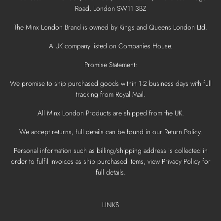
Road, London SW11 3BZ
The Minx London Brand is owned by Kings and Queens London Ltd.
A UK company listed on Companies House.
Promise Statement:
We promise to ship purchased goods within 1-2 business days with full
tracking from Royal Mail.
All Minx London Products are shipped from the UK.
We accept returns, full details can be found in our Return Policy.
Personal information such as billing/shipping address is collected in
order to fulfil invoices as ship purchased items, view Privacy Policy for
full details.
LINKS