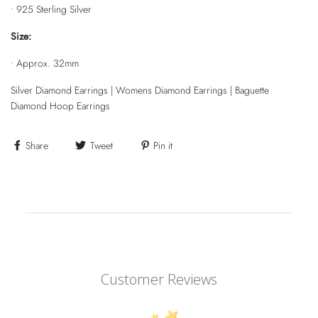
•
925 Sterling Silver
Size:
•
Approx. 32mm
Silver Diamond Earrings | Womens Diamond Earrings | Baguette
Diamond Hoop Earrings
Share
Tweet
Pin it
Customer Reviews