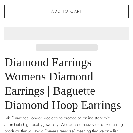
ADD TO CART
Diamond Earrings |
Womens Diamond
Earrings | Baguette
Diamond Hoop Earrings
Lab Diamonds London decided to created an online store with
affordable high quality jewellery. We focused heavily on only creating
products that will avoid "buyers remorse" meaning that we only list