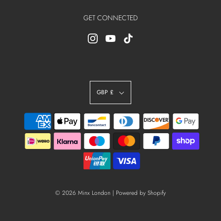
GET CONNECTED
GBP £
© 2026 Minx London
|
Powered by Shopify