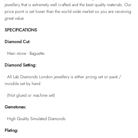
jewellery that is extremely well crafted and the best quality materials. Our
price point is set lower than the world wide market so you are receiving
great value.
SPECIFICATIONS
Diamond Cut:
• Main stone - Baguette
Diamond Setting:
• All Lab Diamonds London jewellery is either prong set or pavé /
invisible set by hand
• (Not glued or machine set)
Gemstones:
• High Quality Simulated Diamonds
Plating: