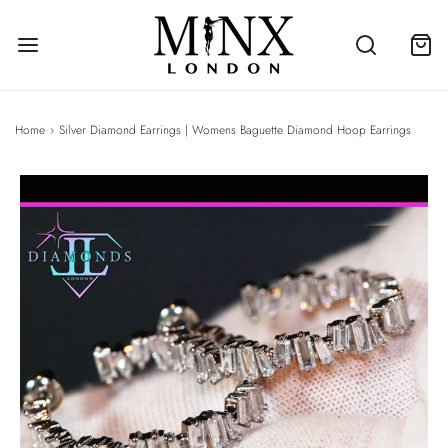
Home
›
Silver Diamond Earrings | Womens Baguette Diamond Hoop Earrings