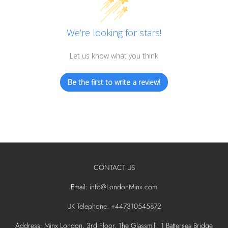
We’re looking for stars!
Let us know what you think
Be the first to write a review!
CONTACT US
Email: info@LondonMinx.com
UK Telephone: +447310545872
Address: Minx London, 3rd Floor, The Glassmill, 1 Battersea Bridge