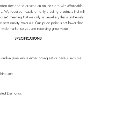
don decided to created an online store with affordable
ery. We focused heavily on only creating products that will
rse" meaning that we only list jewellery that is extremely
e best quality materials. Our price point is set lower than
d wide market so you are receiving great value.
SPECIFICATIONS
London jewellery is either prong set or pavé / invisible
hine set)
lated Diamonds