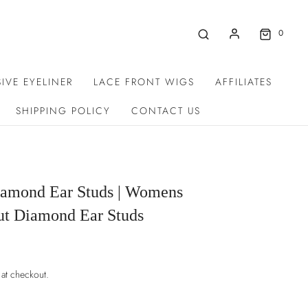
0
IVE EYELINER
LACE FRONT WIGS
AFFILIATES
SHIPPING POLICY
CONTACT US
amond Ear Studs | Womens
ut Diamond Ear Studs
 at checkout.