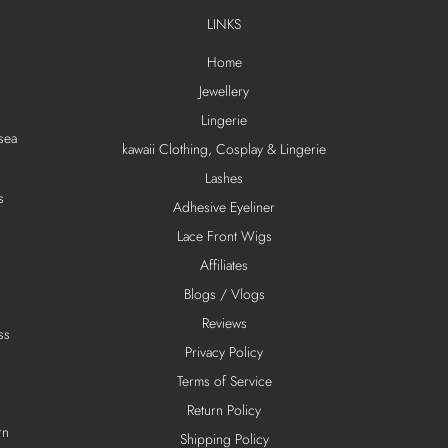
LINKS
Home
Jewellery
Lingerie
sea
kawaii Clothing, Cosplay & Lingerie
Lashes
s
Adhesive Eyeliner
Lace Front Wigs
Affiliates
Blogs / Vlogs
Reviews
ss
Privacy Policy
Terms of Service
Return Policy
rn
Shipping Policy