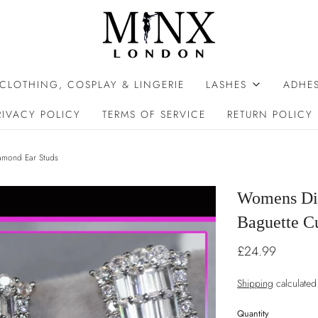
 CLOTHING, COSPLAY & LINGERIE
LASHES
ADHES
RIVACY POLICY
TERMS OF SERVICE
RETURN POLICY
amond Ear Studs
Womens Di
Baguette C
£24.99
Shipping
calculated
Quantity