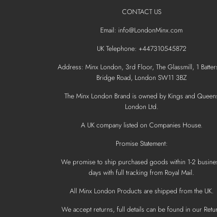
CONTACT US
Email: info@LondonMinx.com
UK Telephone: +447310545872
Address: Minx London, 3rd Floor, The Glassmill, 1 Batter
Bridge Road, London SW11 3BZ
The Minx London Brand is owned by Kings and Queen
London Ltd.
A UK company listed on Companies House.
Promise Statement:
We promise to ship purchased goods within 1-2 busine
days with full tracking from Royal Mail.
All Minx London Products are shipped from the UK.
We accept returns, full details can be found in our Retu