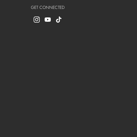
GET CONNECTED