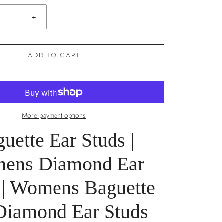
+
ADD TO CART
More payment options
uette Ear Studs |
ens Diamond Ear
 | Womens Baguette
Diamond Ear Studs