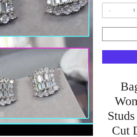
-
Bag
Wom
Studs
Cut 