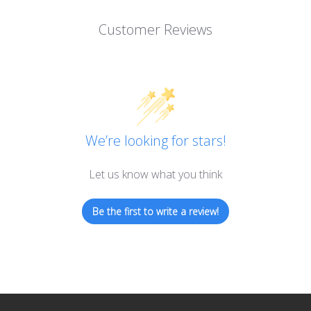
Customer Reviews
We’re looking for stars!
Let us know what you think
Be the first to write a review!