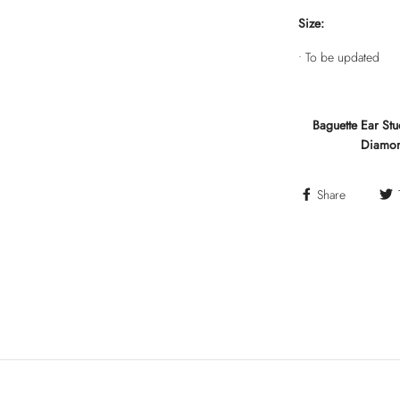
Size:
• To be updated
Baguette Ear St
Diamond
Share