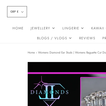
GBP £
HOME
JEWELLERY
LINGERIE
KAWAII
BLOGS / VLOGS
REVIEWS
P
Home
›
Womens Diamond Ear Studs | Womens Baguette Cut Di