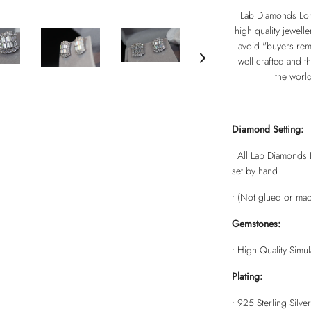
Lab Diamonds Lon
high quality jewell
avoid "buyers remo
well crafted and th
the worl
Diamond Setting:
• All Lab Diamonds 
set by hand
• (Not glued or mac
Gemstones:
• High Quality Simu
Plating:
•
925 Sterling Silver