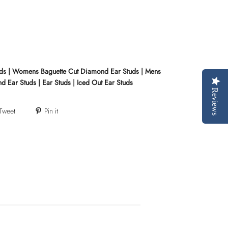
uds | Womens Baguette Cut Diamond Ear Studs | Mens
 Ear Studs | Ear Studs | Iced Out Ear Studs
Reviews
Tweet
Pin it