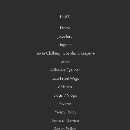
LINKS
Home
Jewellery
Lingerie
kawaii Clothing, Cosplay & Lingerie
Lashes
Adhesive Eyeliner
Lace Front Wigs
Affiliates
Blogs / Vlogs
Reviews
Privacy Policy
Terms of Service
Return Policy