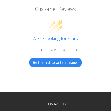
Customer Reviews
We’re looking for stars!
Let us know what you think
Be the first to write a review!
CONTACT US