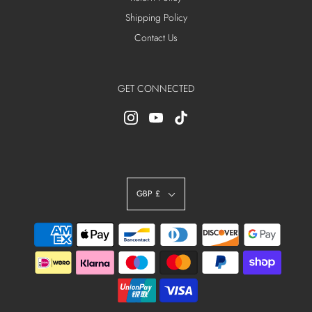
Shipping Policy
Contact Us
GET CONNECTED
GBP £