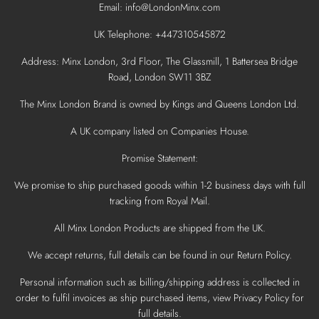
Email: info@LondonMinx.com
UK Telephone: +447310545872
Address: Minx London, 3rd Floor, The Glassmill, 1 Battersea Bridge
Road, London SW11 3BZ
The Minx London Brand is owned by Kings and Queens London Ltd.
A UK company listed on Companies House.
Promise Statement:
We promise to ship purchased goods within 1-2 business days with full
tracking from Royal Mail.
All Minx London Products are shipped from the UK.
We accept returns, full details can be found in our Return Policy.
Personal information such as billing/shipping address is collected in
order to fulfil invoices as ship purchased items, view Privacy Policy for
full details.