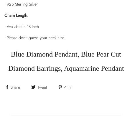
• 925 Sterling Silver
Chain Length:
• Available in 18 Inch
• Please don't guess your neck size
Blue Diamond Pendant, Blue Pear Cut
Diamond Earrings, Aquamarine Pendant
Share
Tweet
Pin it