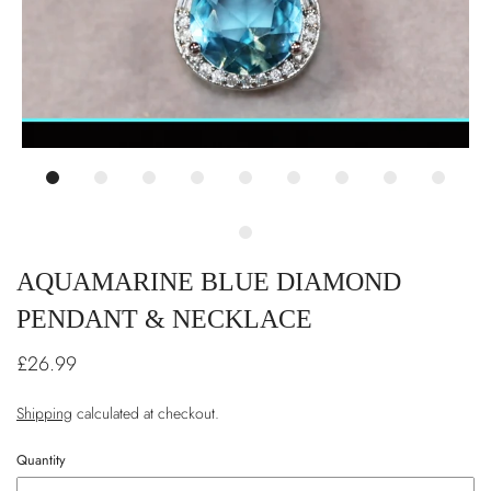
AQUAMARINE BLUE DIAMOND
PENDANT & NECKLACE
£26.99
Shipping
calculated at checkout.
Quantity