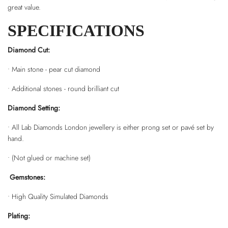
great value.
SPECIFICATIONS
Diamond Cut:
• Main stone - pear cut diamond
• Additional stones - round brilliant cut
Diamond Setting:
• All Lab Diamonds London jewellery is either prong set or pavé set by
hand.
• (Not glued or machine set)
Gemstones:
• High Quality Simulated Diamonds
Plating: