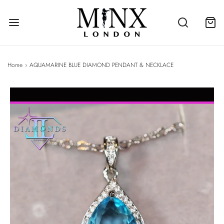
Home
›
AQUAMARINE BLUE DIAMOND PENDANT & NECKLACE