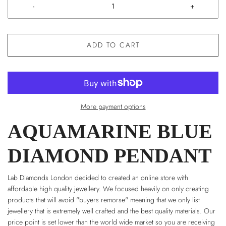
-
+
ADD TO CART
More payment options
AQUAMARINE BLUE
DIAMOND PENDANT
Lab Diamonds London decided to created an online store with
affordable high quality jewellery. We focused heavily on only creating
products that will avoid "buyers remorse" meaning that we only list
jewellery that is extremely well crafted and the best quality materials. Our
price point is set lower than the world wide market so you are receiving